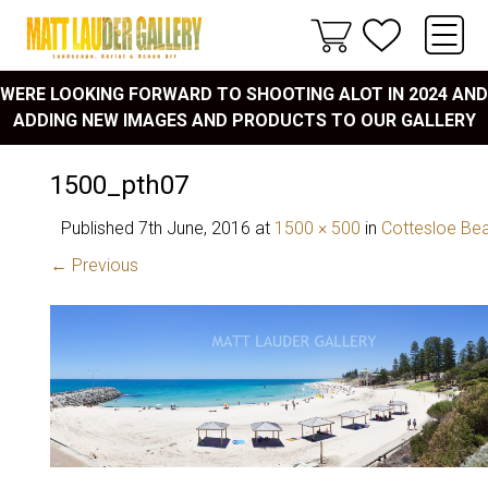
WERE LOOKING FORWARD TO SHOOTING ALOT IN 2024 AND
ADDING NEW IMAGES AND PRODUCTS TO OUR GALLERY
1500_pth07
Published
7th June, 2016
at
1500 × 500
in
Cottesloe Be
← Previous