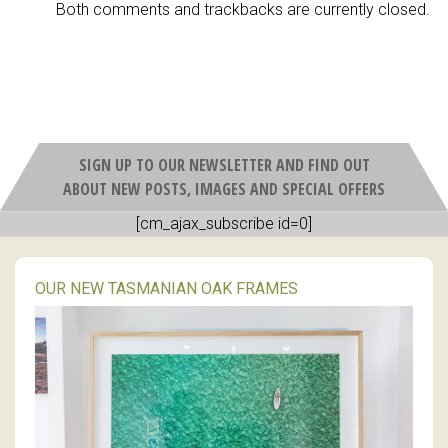
Both comments and trackbacks are currently closed.
SIGN UP TO OUR NEWSLETTER AND FIND OUT
ABOUT NEW POSTS, IMAGES AND SPECIAL OFFERS
[cm_ajax_subscribe id=0]
OUR NEW TASMANIAN OAK FRAMES