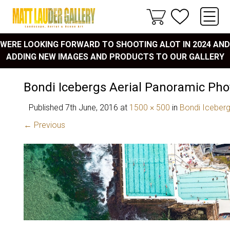
WERE LOOKING FORWARD TO SHOOTING ALOT IN 2024 AND
ADDING NEW IMAGES AND PRODUCTS TO OUR GALLERY
Bondi Icebergs Aerial Panoramic Pho
Published
7th June, 2016
at
1500 × 500
in
Bondi Iceber
← Previous