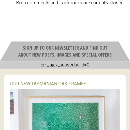
Both comments and trackbacks are currently closed.
SIGN UP TO OUR NEWSLETTER AND FIND OUT
ABOUT NEW POSTS, IMAGES AND SPECIAL OFFERS
[cm_ajax_subscribe id=0]
OUR NEW TASMANIAN OAK FRAMES