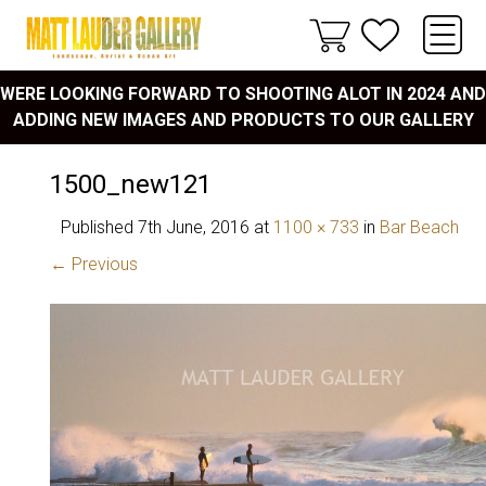
WERE LOOKING FORWARD TO SHOOTING ALOT IN 2024 AND
ADDING NEW IMAGES AND PRODUCTS TO OUR GALLERY
1500_new121
Published
7th June, 2016
at
1100 × 733
in
Bar Beach
← Previous