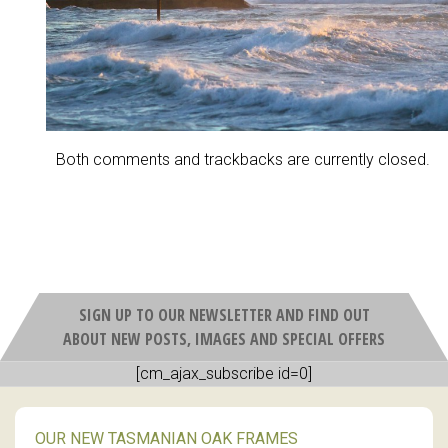
Both comments and trackbacks are currently closed.
SIGN UP TO OUR NEWSLETTER AND FIND OUT
ABOUT NEW POSTS, IMAGES AND SPECIAL OFFERS
[cm_ajax_subscribe id=0]
OUR NEW TASMANIAN OAK FRAMES