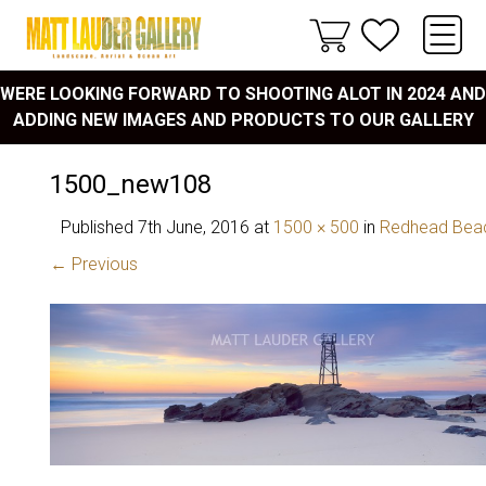
WERE LOOKING FORWARD TO SHOOTING ALOT IN 2024 AND
ADDING NEW IMAGES AND PRODUCTS TO OUR GALLERY
1500_new108
Published
7th June, 2016
at
1500 × 500
in
Redhead Bea
← Previous