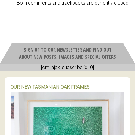
Both comments and trackbacks are currently closed.
SIGN UP TO OUR NEWSLETTER AND FIND OUT
ABOUT NEW POSTS, IMAGES AND SPECIAL OFFERS
[cm_ajax_subscribe id=0]
OUR NEW TASMANIAN OAK FRAMES