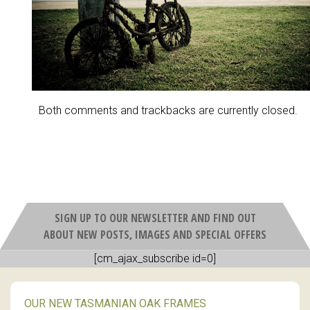
Both comments and trackbacks are currently closed.
SIGN UP TO OUR NEWSLETTER AND FIND OUT
ABOUT NEW POSTS, IMAGES AND SPECIAL OFFERS
[cm_ajax_subscribe id=0]
OUR NEW TASMANIAN OAK FRAMES