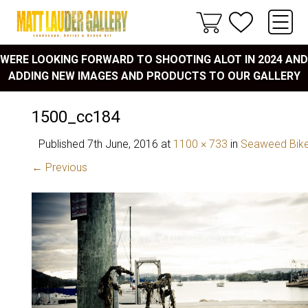
WERE LOOKING FORWARD TO SHOOTING ALOT IN 2024 AND
ADDING NEW IMAGES AND PRODUCTS TO OUR GALLERY
1500_cc184
Published
7th June, 2016
at
1100 × 733
in
Seaweed Bik
← Previous