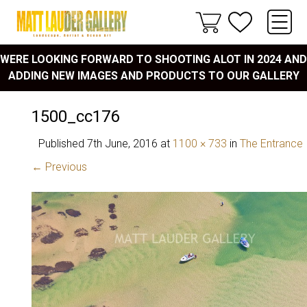
WERE LOOKING FORWARD TO SHOOTING ALOT IN 2024 AND
ADDING NEW IMAGES AND PRODUCTS TO OUR GALLERY
1500_cc176
Published
7th June, 2016
at
1100 × 733
in
The Entrance
← Previous