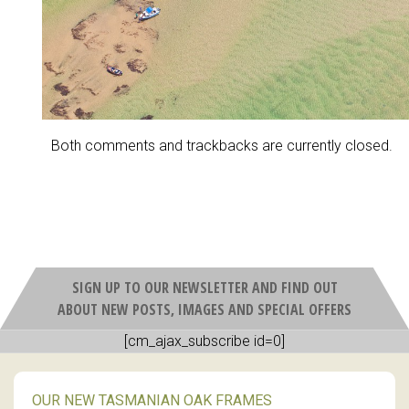
Both comments and trackbacks are currently closed.
SIGN UP TO OUR NEWSLETTER AND FIND OUT
ABOUT NEW POSTS, IMAGES AND SPECIAL OFFERS
[cm_ajax_subscribe id=0]
OUR NEW TASMANIAN OAK FRAMES