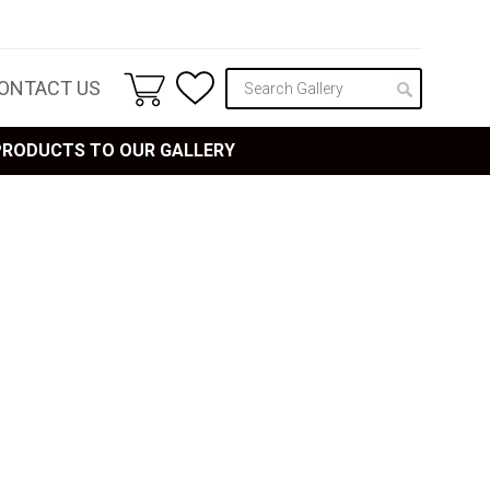
ONTACT US
 PRODUCTS TO OUR GALLERY