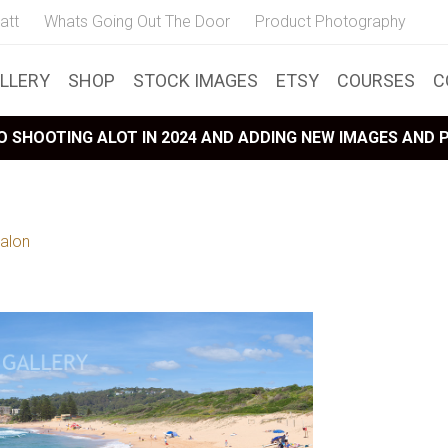
att
Whats Going Out The Door
Product Photography
LLERY
SHOP
STOCK IMAGES
ETSY
COURSES
C
 SHOOTING ALOT IN 2024 AND ADDING NEW IMAGES AND
alon