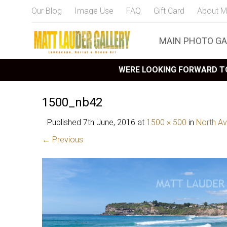
Our Blog
Image Use
FAQ
Gift Card
About M
MAIN PHOTO GA
WERE LOOKING FORWARD TO
1500_nb42
Published
7th June, 2016
at
1500 × 500
in
North Av
← Previous