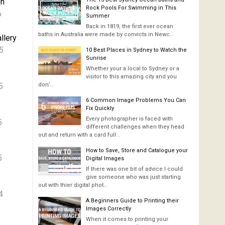
On
Rock Pools For Swimming in This
6
Summer
Back in 1819, the first ever ocean
baths in Australia were made by convicts in Newc..
llery
5
10 Best Places in Sydney to Watch the
Sunrise
Whether your a local to Sydney or a
visitor to this amazing city and you
5
don’..
6 Common Image Problems You Can
Fix Quickly
Every photographer is faced with
5
different challenges when they head
out and return with a card full ..
How to Save, Store and Catalogue your
5
Digital Images
If there was one bit of advice I could
give someone who was just starting
out with thier digital phot..
4
A Beginners Guide to Printing their
Images Correctly
When it comes to printing your