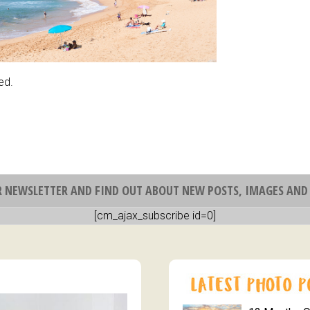
ed.
R NEWSLETTER AND FIND OUT ABOUT NEW POSTS, IMAGES AND 
[cm_ajax_subscribe id=0]