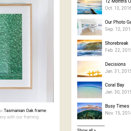
12 Months 
Oct. 13, 201
Our Photo Ga
Sep. 12, 201
Shorebreak
Feb. 22, 201
Decisions
Jan. 31, 201
Coral Bay
Jan. 30, 201
Busy Times
aw
Tasmanian Oak frame.
Nov. 15, 201
lery with our framing
Show all >