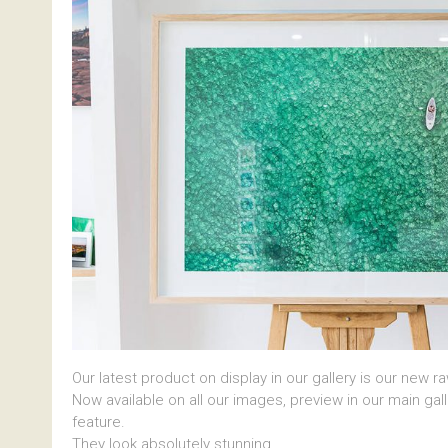
Our latest product on display in our gallery is our new r
Now available on all our images, preview in our main gal
feature.
They look absolutely stunning.