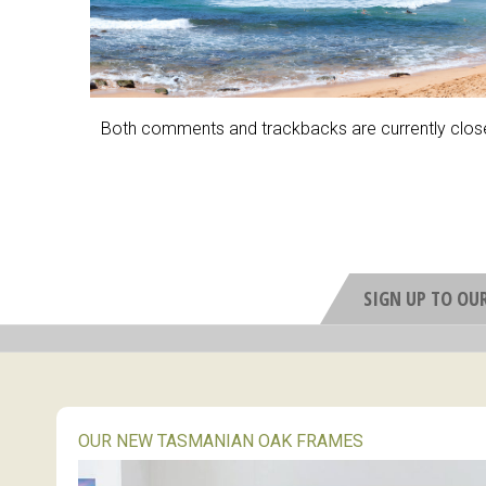
Both comments and trackbacks are currently clos
SIGN UP TO OU
OUR NEW TASMANIAN OAK FRAMES