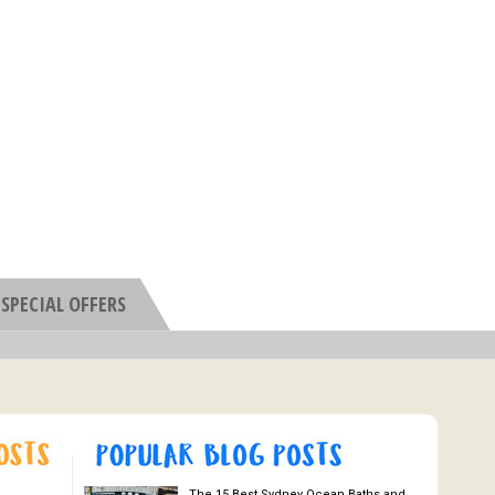
SPECIAL OFFERS
The 15 Best Sydney Ocean Baths and