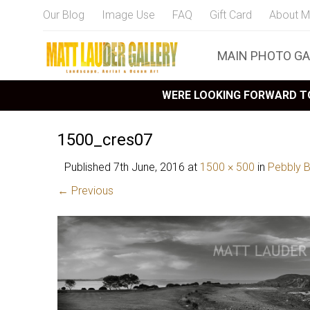
Our Blog
Image Use
FAQ
Gift Card
About M
MAIN PHOTO GA
WERE LOOKING FORWARD TO
1500_cres07
Published
7th June, 2016
at
1500 × 500
in
Pebbly 
← Previous