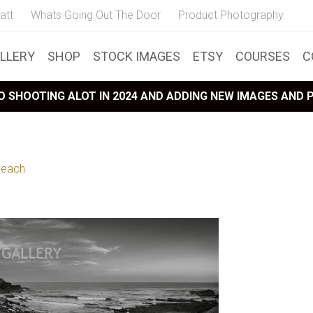
att
Whats Going Out The Door
Product Photography
LLERY
SHOP
STOCK IMAGES
ETSY
COURSES
C
 SHOOTING ALOT IN 2024 AND ADDING NEW IMAGES AND
Beach