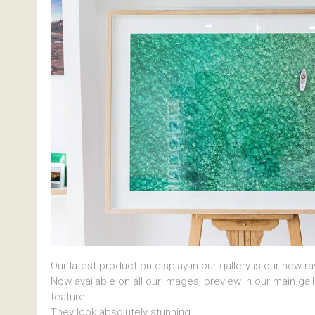
Our latest product on display in our gallery is our new r
Now available on all our images, preview in our main gal
feature.
They look absolutely stunning.