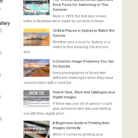
On
Rock Pools For Swimming in This
6
Summer
Back in 1819, the first ever ocean
baths in Australia were made by convicts in Newc..
llery
5
10 Best Places in Sydney to Watch the
Sunrise
Whether your a local to Sydney or a
visitor to this amazing city and you
5
don’..
6 Common Image Problems You Can
Fix Quickly
Every photographer is faced with
5
different challenges when they head
out and return with a card full ..
How to Save, Store and Catalogue your
5
Digital Images
If there was one bit of advice I could
give someone who was just starting
out with thier digital phot..
4
A Beginners Guide to Printing their
Images Correctly
When it comes to printing your