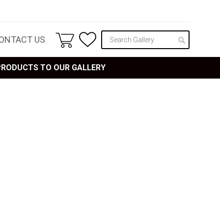
ONTACT US
 PRODUCTS TO OUR GALLERY