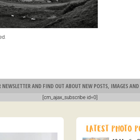
ed.
R NEWSLETTER AND FIND OUT ABOUT NEW POSTS, IMAGES AND 
[cm_ajax_subscribe id=0]