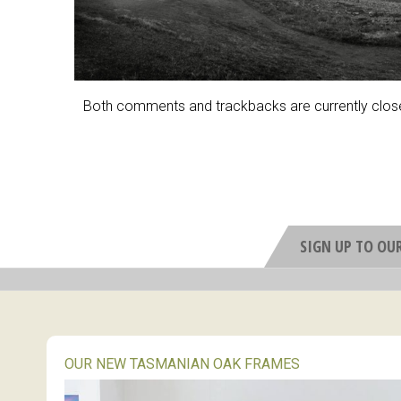
Both comments and trackbacks are currently clos
SIGN UP TO OU
OUR NEW TASMANIAN OAK FRAMES