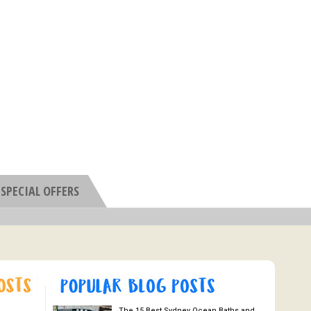
SPECIAL OFFERS
The 15 Best Sydney Ocean Baths and