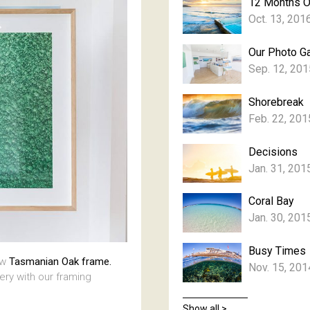
12 Months 
Oct. 13, 201
Our Photo Ga
Sep. 12, 201
Shorebreak
Feb. 22, 201
Decisions
Jan. 31, 201
Coral Bay
Jan. 30, 201
Busy Times
aw
Tasmanian Oak frame.
Nov. 15, 201
lery with our framing
Show all >