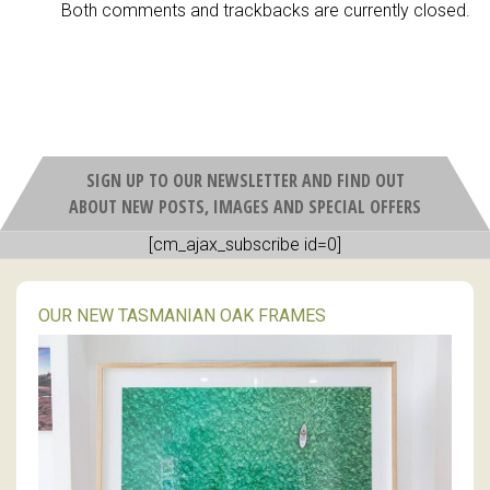
Both comments and trackbacks are currently closed.
SIGN UP TO OUR NEWSLETTER AND FIND OUT
ABOUT NEW POSTS, IMAGES AND SPECIAL OFFERS
[cm_ajax_subscribe id=0]
OUR NEW TASMANIAN OAK FRAMES