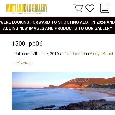
WERE LOOKING FORWARD TO SHOOTING ALOT IN 2024 AND
ADDING NEW IMAGES AND PRODUCTS TO OUR GALLERY
1500_pp06
Published
7th June, 2016
at
1500 × 500
in
Blueys Beach
← Previous