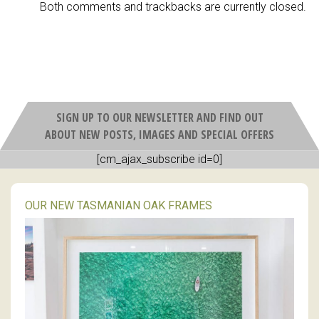
Both comments and trackbacks are currently closed.
SIGN UP TO OUR NEWSLETTER AND FIND OUT
ABOUT NEW POSTS, IMAGES AND SPECIAL OFFERS
[cm_ajax_subscribe id=0]
OUR NEW TASMANIAN OAK FRAMES