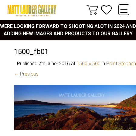
WERE LOOKING FORWARD TO SHOOTING ALOT IN 2024 AND
ADDING NEW IMAGES AND PRODUCTS TO OUR GALLERY
1500_fb01
Published
7th June, 2016
at
1500 × 500
in
Point Stephe
← Previous