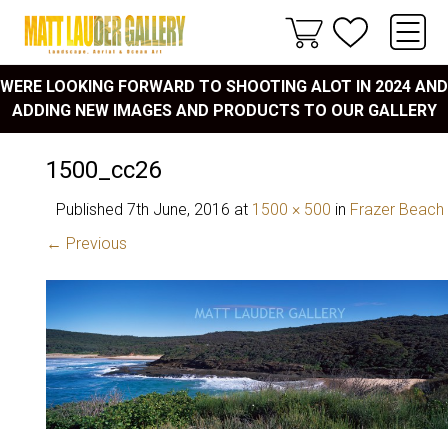
WERE LOOKING FORWARD TO SHOOTING ALOT IN 2024 AND
ADDING NEW IMAGES AND PRODUCTS TO OUR GALLERY
1500_cc26
Published
7th June, 2016
at
1500 × 500
in
Frazer Beach
← Previous