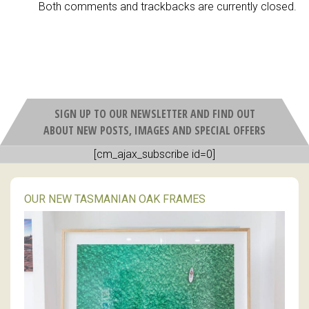
Both comments and trackbacks are currently closed.
SIGN UP TO OUR NEWSLETTER AND FIND OUT
ABOUT NEW POSTS, IMAGES AND SPECIAL OFFERS
[cm_ajax_subscribe id=0]
OUR NEW TASMANIAN OAK FRAMES