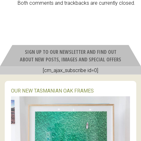
Both comments and trackbacks are currently closed.
SIGN UP TO OUR NEWSLETTER AND FIND OUT
ABOUT NEW POSTS, IMAGES AND SPECIAL OFFERS
[cm_ajax_subscribe id=0]
OUR NEW TASMANIAN OAK FRAMES