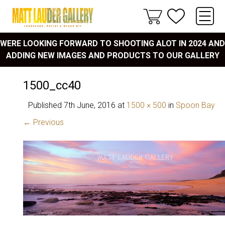
WERE LOOKING FORWARD TO SHOOTING ALOT IN 2024 AND
ADDING NEW IMAGES AND PRODUCTS TO OUR GALLERY
1500_cc40
Published
7th June, 2016
at
1500 × 500
in
Spoon Bay
← Previous