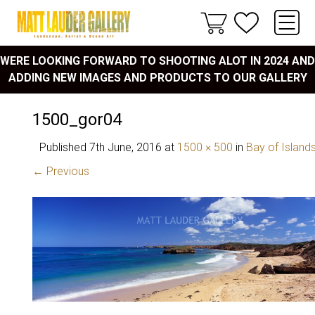
WERE LOOKING FORWARD TO SHOOTING ALOT IN 2024 AND
ADDING NEW IMAGES AND PRODUCTS TO OUR GALLERY
1500_gor04
Published
7th June, 2016
at
1500 × 500
in
Bay of Island
← Previous