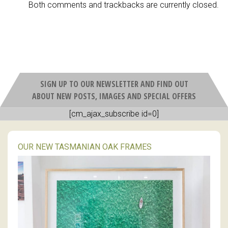
Both comments and trackbacks are currently closed.
SIGN UP TO OUR NEWSLETTER AND FIND OUT
ABOUT NEW POSTS, IMAGES AND SPECIAL OFFERS
[cm_ajax_subscribe id=0]
OUR NEW TASMANIAN OAK FRAMES