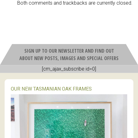
Both comments and trackbacks are currently closed.
SIGN UP TO OUR NEWSLETTER AND FIND OUT
ABOUT NEW POSTS, IMAGES AND SPECIAL OFFERS
[cm_ajax_subscribe id=0]
OUR NEW TASMANIAN OAK FRAMES