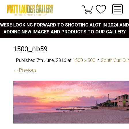
WERE LOOKING FORWARD TO SHOOTING ALOT IN 2024 AND
ADDING NEW IMAGES AND PRODUCTS TO OUR GALLERY
1500_nb59
Published
7th June, 2016
at
1500 × 500
in
South Curl Cur
← Previous