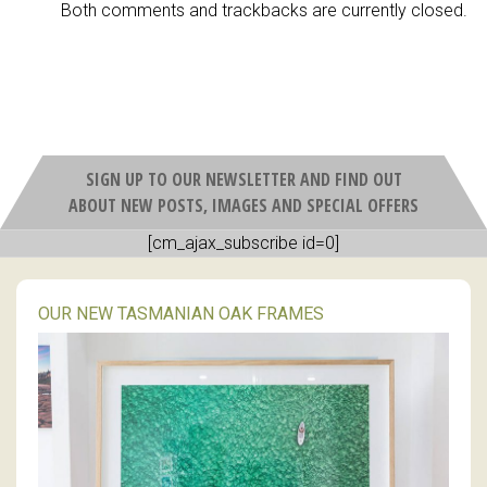
Both comments and trackbacks are currently closed.
SIGN UP TO OUR NEWSLETTER AND FIND OUT
ABOUT NEW POSTS, IMAGES AND SPECIAL OFFERS
[cm_ajax_subscribe id=0]
OUR NEW TASMANIAN OAK FRAMES