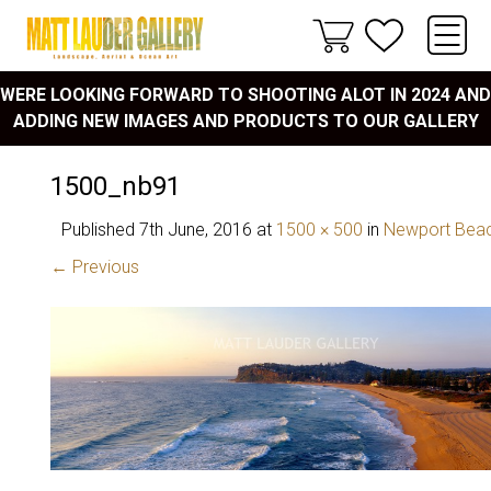
WERE LOOKING FORWARD TO SHOOTING ALOT IN 2024 AND
ADDING NEW IMAGES AND PRODUCTS TO OUR GALLERY
1500_nb91
Published
7th June, 2016
at
1500 × 500
in
Newport Bea
← Previous