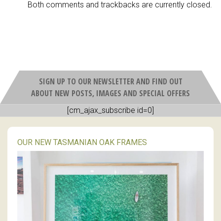
Both comments and trackbacks are currently closed.
SIGN UP TO OUR NEWSLETTER AND FIND OUT
ABOUT NEW POSTS, IMAGES AND SPECIAL OFFERS
[cm_ajax_subscribe id=0]
OUR NEW TASMANIAN OAK FRAMES