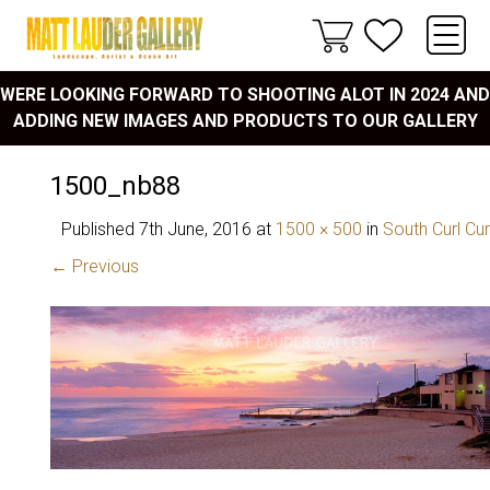
WERE LOOKING FORWARD TO SHOOTING ALOT IN 2024 AND
ADDING NEW IMAGES AND PRODUCTS TO OUR GALLERY
1500_nb88
Published
7th June, 2016
at
1500 × 500
in
South Curl Cur
← Previous