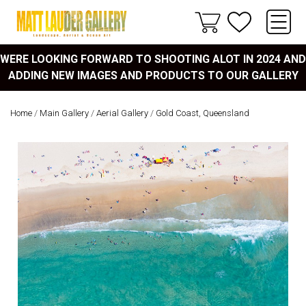
WERE LOOKING FORWARD TO SHOOTING ALOT IN 2024 AND
ADDING NEW IMAGES AND PRODUCTS TO OUR GALLERY
Home
/
Main Gallery
/
Aerial Gallery
/
Gold Coast, Queensland