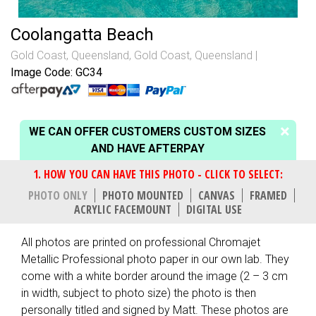
Coolangatta Beach
Gold Coast, Queensland
,
Gold Coast, Queensland
Image Code: GC34
WE CAN OFFER CUSTOMERS CUSTOM SIZES
AND HAVE AFTERPAY
PHOTO ONLY
PHOTO MOUNTED
CANVAS
FRAMED
ACRYLIC FACEMOUNT
DIGITAL USE
All photos are printed on professional Chromajet
Metallic Professional photo paper in our own lab. They
come with a white border around the image (2 – 3 cm
in width, subject to photo size) the photo is then
personally titled and signed by Matt. These photos are