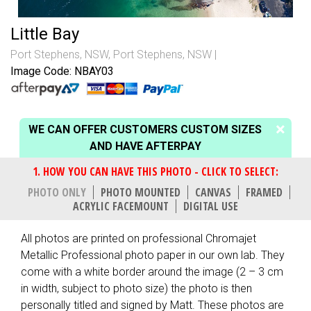
Little Bay
Port Stephens, NSW
,
Port Stephens, NSW
Image Code: NBAY03
WE CAN OFFER CUSTOMERS CUSTOM SIZES
AND HAVE AFTERPAY
PHOTO ONLY
PHOTO MOUNTED
CANVAS
FRAMED
ACRYLIC FACEMOUNT
DIGITAL USE
All photos are printed on professional Chromajet
Metallic Professional photo paper in our own lab. They
come with a white border around the image (2 – 3 cm
in width, subject to photo size) the photo is then
personally titled and signed by Matt. These photos are