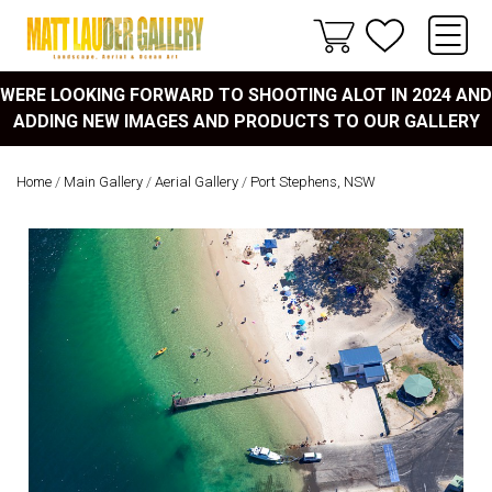
WERE LOOKING FORWARD TO SHOOTING ALOT IN 2024 AND
ADDING NEW IMAGES AND PRODUCTS TO OUR GALLERY
Home
/
Main Gallery
/
Aerial Gallery
/
Port Stephens, NSW