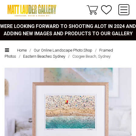
WERE LOOKING FORWARD TO SHOOTING ALOT IN 2024 AND
ADDING NEW IMAGES AND PRODUCTS TO OUR GALLERY
Home
/
Our Online Landscape Photo Shop
/
Framed
Photos
/
Eastern Beaches Sydney
/
Coogee Beach, Sydney