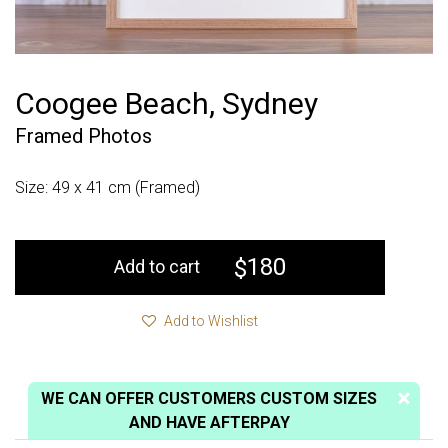
Coogee Beach, Sydney
Framed Photos
Size: 49 x 41 cm (Framed)
180
$
Add to cart
Add to Wishlist
WE CAN OFFER CUSTOMERS CUSTOM SIZES
AND HAVE AFTERPAY