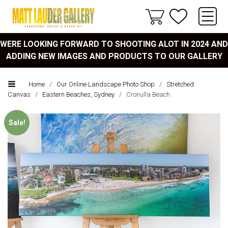
WERE LOOKING FORWARD TO SHOOTING ALOT IN 2024 AND
ADDING NEW IMAGES AND PRODUCTS TO OUR GALLERY
Home
/
Our Online Landscape Photo Shop
/
Stretched
Canvas
/
Eastern Beaches, Sydney
/
Cronulla Beach
Sale!