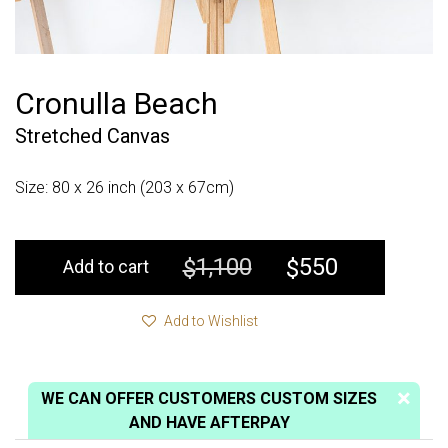
Cronulla Beach
Stretched Canvas
Size: 80 x 26 inch (203 x 67cm)
1,100
550
$
$
Add to cart
Add to Wishlist
WE CAN OFFER CUSTOMERS CUSTOM SIZES
AND HAVE AFTERPAY