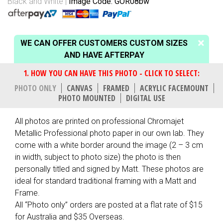
Black and White
Image Code: GOR08bw
WE CAN OFFER CUSTOMERS CUSTOM SIZES
AND HAVE AFTERPAY
PHOTO ONLY
CANVAS
FRAMED
ACRYLIC FACEMOUNT
PHOTO MOUNTED
DIGITAL USE
All photos are printed on professional Chromajet
Metallic Professional photo paper in our own lab. They
come with a white border around the image (2 – 3 cm
in width, subject to photo size) the photo is then
personally titled and signed by Matt. These photos are
ideal for standard traditional framing with a Matt and
Frame.
All “Photo only” orders are posted at a flat rate of $15
for Australia and $35 Overseas.