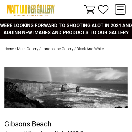
WERE LOOKING FORWARD TO SHOOTING ALOT IN 2024 AND
ADDING NEW IMAGES AND PRODUCTS TO OUR GALLERY
Home
/
Main Gallery
/
Landscape Gallery
/
Black And White
Gibsons Beach