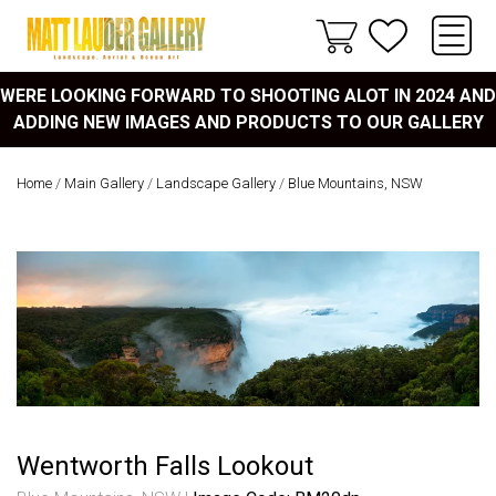
WERE LOOKING FORWARD TO SHOOTING ALOT IN 2024 AND
ADDING NEW IMAGES AND PRODUCTS TO OUR GALLERY
Home
/
Main Gallery
/
Landscape Gallery
/
Blue Mountains, NSW
Wentworth Falls Lookout