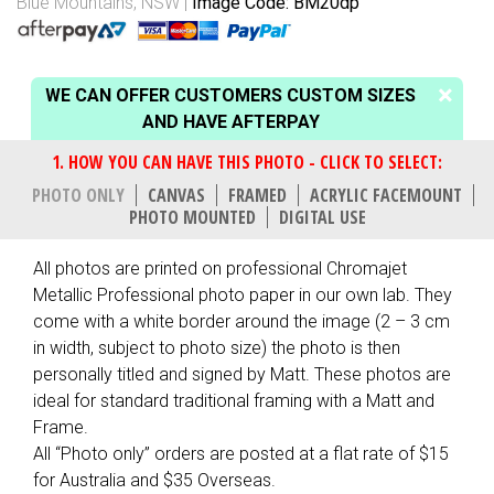
Blue Mountains, NSW
Image Code: BM20dp
WE CAN OFFER CUSTOMERS CUSTOM SIZES
AND HAVE AFTERPAY
PHOTO ONLY
CANVAS
FRAMED
ACRYLIC FACEMOUNT
PHOTO MOUNTED
DIGITAL USE
All photos are printed on professional Chromajet
Metallic Professional photo paper in our own lab. They
come with a white border around the image (2 – 3 cm
in width, subject to photo size) the photo is then
personally titled and signed by Matt. These photos are
ideal for standard traditional framing with a Matt and
Frame.
All “Photo only” orders are posted at a flat rate of $15
for Australia and $35 Overseas.