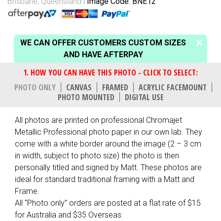
Brisbane, Queensland
Image Code: BNE12
WE CAN OFFER CUSTOMERS CUSTOM SIZES
AND HAVE AFTERPAY
PHOTO ONLY
CANVAS
FRAMED
ACRYLIC FACEMOUNT
PHOTO MOUNTED
DIGITAL USE
All photos are printed on professional Chromajet
Metallic Professional photo paper in our own lab. They
come with a white border around the image (2 – 3 cm
in width, subject to photo size) the photo is then
personally titled and signed by Matt. These photos are
ideal for standard traditional framing with a Matt and
Frame.
All “Photo only” orders are posted at a flat rate of $15
for Australia and $35 Overseas.