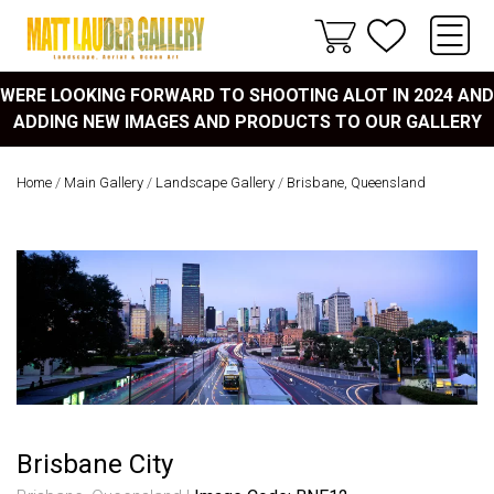
WERE LOOKING FORWARD TO SHOOTING ALOT IN 2024 AND
ADDING NEW IMAGES AND PRODUCTS TO OUR GALLERY
Home
/
Main Gallery
/
Landscape Gallery
/
Brisbane, Queensland
Brisbane City