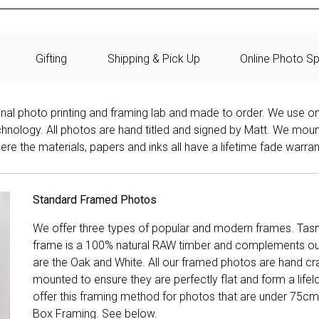
Gifting
Shipping & Pick Up
Online Photo Sp
onal photo printing and framing lab and made to order. We use on
technology. All photos are hand titled and signed by Matt. We mou
re the materials, papers and inks all have a lifetime fade warran
Standard Framed Photos
We offer three types of popular and modern frames. Tas
frame is a 100% natural RAW timber and complements our 
are the Oak and White. All our framed photos are hand cra
mounted to ensure they are perfectly flat and form a life
offer this framing method for photos that are under 75cm
Box Framing. See below.