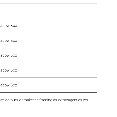
hadow Box
hadow Box
hadow Box
hadow Box
hadow Box
matt colours or make the framing as extravagant as you