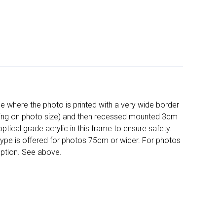
 where the photo is printed with a very wide border
ing on photo size) and then recessed mounted 3cm
ptical grade acrylic in this frame to ensure safety.
 type is offered for photos 75cm or wider. For photos
ption. See above.