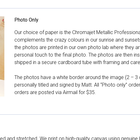
Photo Only
Our choice of paper is the Chromajet Metallic Professiona
complements the crazy colours in our sunrise and sunsets, 
the photos are printed in our own photo lab where they ar
personal touch to the final photo. The photos are then ins
shipped in a secure cardboard tube with framing and care 
The photos have a white border around the image (2 – 3 cm
personally titled and signed by Matt. All “Photo only” ord
orders are posted via Airmail for $35.
d and stretched. We print on high-quality canvas using genuine 