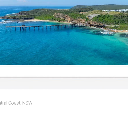
tral Coast, NSW