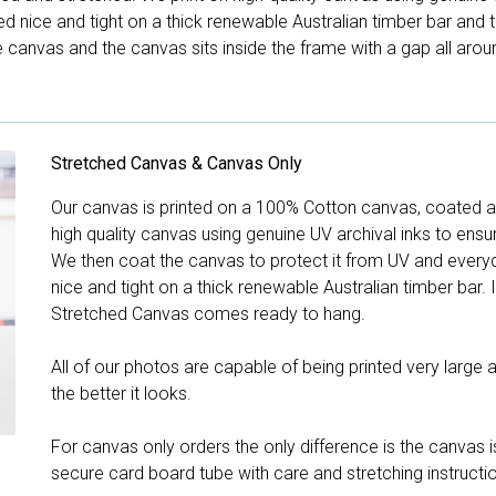
hed nice and tight on a thick renewable Australian timber bar an
canvas and the canvas sits inside the frame with a gap all arou
Stretched Canvas & Canvas Only
Our canvas is printed on a 100% Cotton canvas, coated an
high quality canvas using genuine UV archival inks to ensu
We then coat the canvas to protect it from UV and everyda
nice and tight on a thick renewable Australian timber bar. 
Stretched Canvas comes ready to hang.
All of our photos are capable of being printed very large a
the better it looks.
For canvas only orders the only difference is the canvas is
secure card board tube with care and stretching instructi