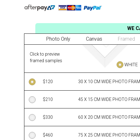
WE C
Photo Only
Canvas
Framed
Click to preview
framed samples
WHITE
$
120
30 X 10 CM WIDE PHOTO FRA
$
210
45 X 15 CM WIDE PHOTO FRA
$
330
60 X 20 CM WIDE PHOTO FRA
$
460
75 X 25 CM WIDE PHOTO FRA