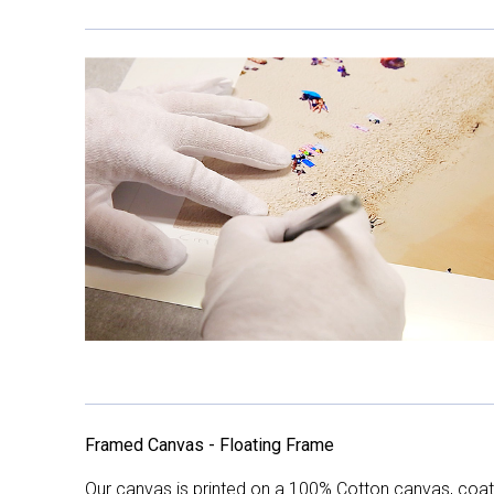
Framed Canvas - Floating Frame
Our canvas is printed on a 100% Cotton canvas, coate