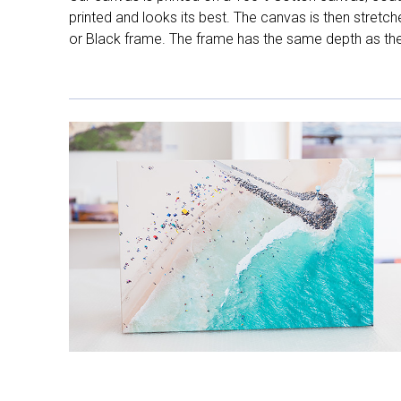
printed and looks its best. The canvas is then stretc
or Black frame. The frame has the same depth as the 