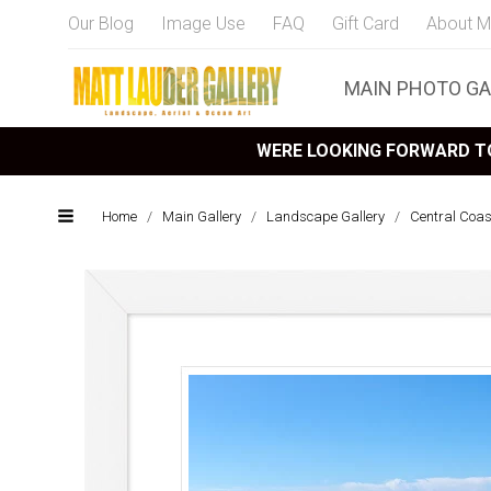
Our Blog
Image Use
FAQ
Gift Card
About M
MAIN PHOTO GA
WERE LOOKING FORWARD TO
Home
/
Main Gallery
/
Landscape Gallery
/
Central Coa