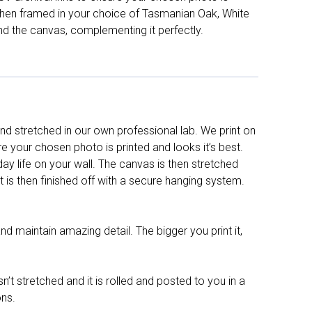
d then framed in your choice of Tasmanian Oak, White
nd the canvas, complementing it perfectly.
d stretched in our own professional lab. We print on
re your chosen photo is printed and looks it’s best.
y life on your wall. The canvas is then stretched
It is then finished off with a secure hanging system.
nd maintain amazing detail. The bigger you print it,
n’t stretched and it is rolled and posted to you in a
ons.