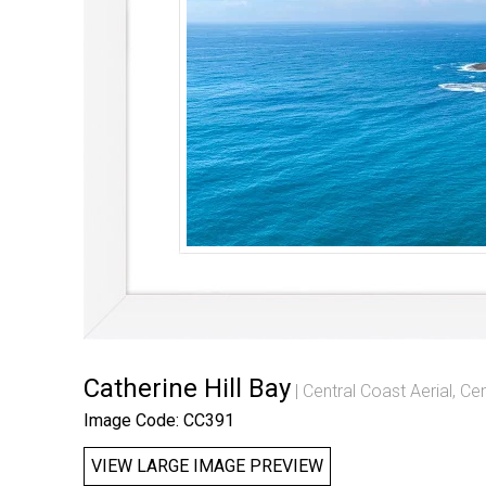
Catherine Hill Bay
Central Coast Aerial
,
Cen
Image Code: CC391
VIEW LARGE IMAGE PREVIEW