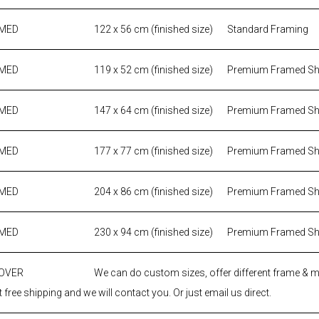
AMED
122 x 56 cm (finished size)
Standard Framing
AMED
119 x 52 cm (finished size)
Premium Framed S
AMED
147 x 64 cm (finished size)
Premium Framed S
AMED
177 x 77 cm (finished size)
Premium Framed S
AMED
204 x 86 cm (finished size)
Premium Framed S
AMED
230 x 94 cm (finished size)
Premium Framed S
 OVER
We can do custom sizes, offer different frame & 
 free shipping and we will contact you. Or just email us direct.