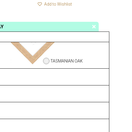
Add to Wishlist
AY
TASMANIAN OAK