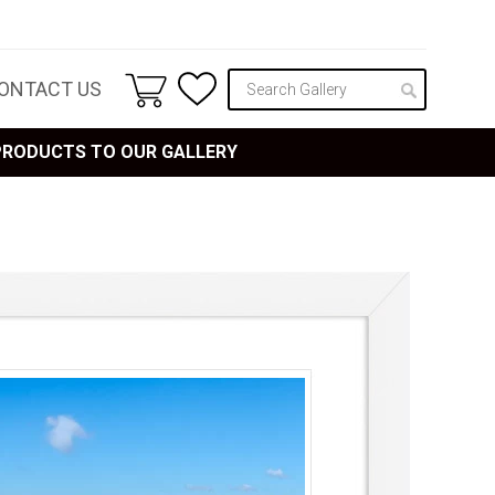
ONTACT US
 PRODUCTS TO OUR GALLERY