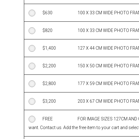
$
630
100 X 33 CM WIDE PHOTO FR
$
820
100 X 33 CM WIDE PHOTO FR
$
1,400
127 X 44 CM WIDE PHOTO FR
$
2,200
150 X 50 CM WIDE PHOTO FR
$
2,800
177 X 59 CM WIDE PHOTO FR
$
3,200
203 X 67 CM WIDE PHOTO FR
FREE
FOR IMAGE SIZES 127CM AND
want. Contact us. Add the free item to your cart and select