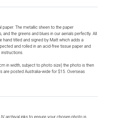
l paper. The metallic sheen to the paper
and the greens and blues in our aerials perfectly. All
e hand titled and signed by Matt which adds a
pected and rolled in an acid-free tissue paper and
instructions.
 in width, subject to photo size) the photo is then
ers are posted Australia-wide for $15. Overseas
UV archival inks to ensure your chosen photo is