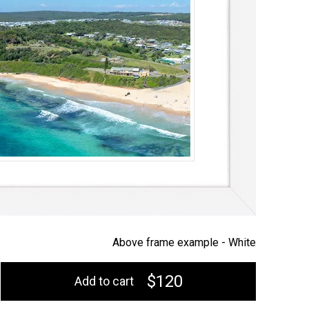
Above frame example -
White
$120
Add to cart