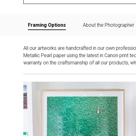
Framing Options
About the Photographer
All our artworks are handcrafted in our own professi
Metallic Pearl paper using the latest in Canon print 
warranty on the craftsmanship of all our products, whe