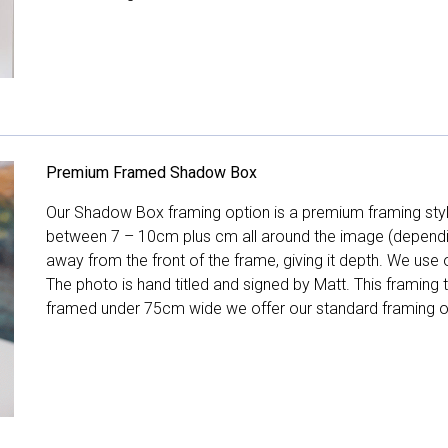
Premium Framed Shadow Box
Our Shadow Box framing option is a premium framing style
between 7 – 10cm plus cm all around the image (depend
away from the front of the frame, giving it depth. We use o
The photo is hand titled and signed by Matt. This framing
framed under 75cm wide we offer our standard framing o