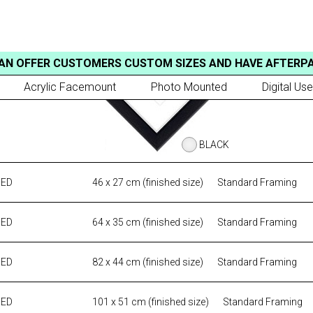
AN OFFER CUSTOMERS CUSTOM SIZES AND HAVE AFTERP
Acrylic Facemount
Photo Mounted
Digital Use
BLACK
MED
46 x 27 cm (finished size)
Standard Framing
MED
64 x 35 cm (finished size)
Standard Framing
MED
82 x 44 cm (finished size)
Standard Framing
MED
101 x 51 cm (finished size)
Standard Framing