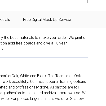
ecials
Free Digital Mock Up Service
ly the best materials to make your order. We print on
nt on acid free boards and give a 10 year
ty.
manian Oak, White and Black. The Tasmanian Oak
work beautifully. Our most popular framing options
fted and professionally done. All photos are roll
long adhesion to the ridged archival board we use. We
 wide. For photos larger than this we offer Shadow