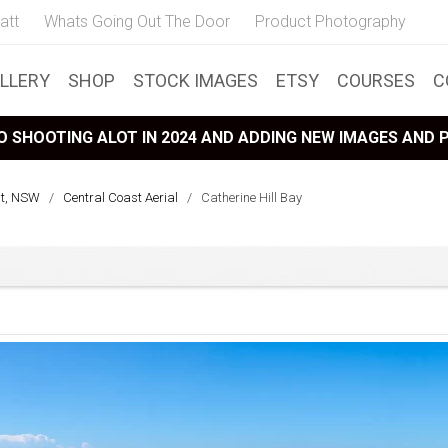
att
Whats Going Out The Door
Product Photography
LLERY
SHOP
STOCK IMAGES
ETSY
COURSES
C
 SHOOTING ALOT IN 2024 AND ADDING NEW IMAGES AND
st, NSW
/
Central Coast Aerial
/
Catherine Hill Bay