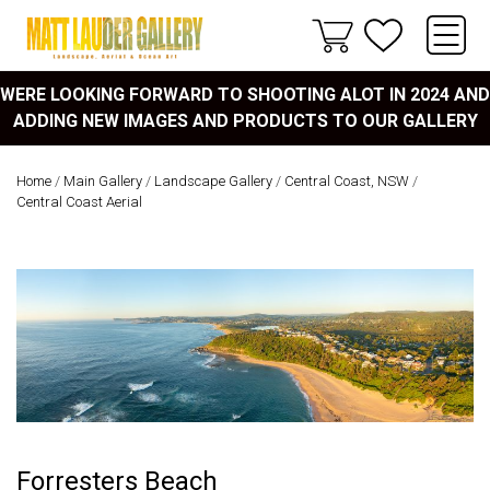
WERE LOOKING FORWARD TO SHOOTING ALOT IN 2024 AND
ADDING NEW IMAGES AND PRODUCTS TO OUR GALLERY
Home
/
Main Gallery
/
Landscape Gallery
/
Central Coast, NSW
/
Central Coast Aerial
Forresters Beach