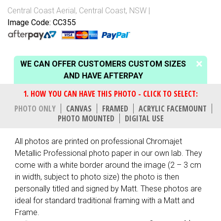
Central Coast Aerial
,
Central Coast, NSW
Image Code: CC355
WE CAN OFFER CUSTOMERS CUSTOM SIZES
AND HAVE AFTERPAY
PHOTO ONLY
CANVAS
FRAMED
ACRYLIC FACEMOUNT
PHOTO MOUNTED
DIGITAL USE
All photos are printed on professional Chromajet
Metallic Professional photo paper in our own lab. They
come with a white border around the image (2 – 3 cm
in width, subject to photo size) the photo is then
personally titled and signed by Matt. These photos are
ideal for standard traditional framing with a Matt and
Frame.