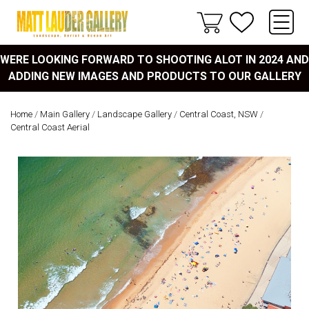
WERE LOOKING FORWARD TO SHOOTING ALOT IN 2024 AND
ADDING NEW IMAGES AND PRODUCTS TO OUR GALLERY
Home
/
Main Gallery
/
Landscape Gallery
/
Central Coast, NSW
/
Central Coast Aerial