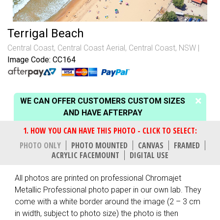
Terrigal Beach
Central Coast
,
Central Coast Aerial
,
Central Coast, NSW
Image Code: CC164
WE CAN OFFER CUSTOMERS CUSTOM SIZES
AND HAVE AFTERPAY
PHOTO ONLY
PHOTO MOUNTED
CANVAS
FRAMED
ACRYLIC FACEMOUNT
DIGITAL USE
All photos are printed on professional Chromajet
Metallic Professional photo paper in our own lab. They
come with a white border around the image (2 – 3 cm
in width, subject to photo size) the photo is then