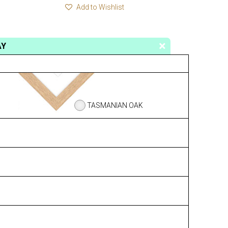
Add to Wishlist
AY
TASMANIAN OAK