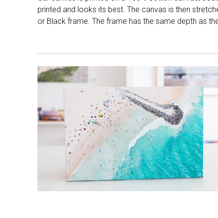
printed and looks its best. The canvas is then stretc
or Black frame. The frame has the same depth as the 