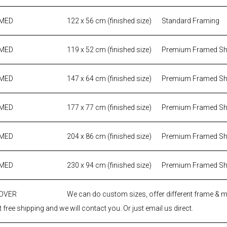
AMED
122 x 56 cm (finished size)
Standard Framing
AMED
119 x 52 cm (finished size)
Premium Framed S
AMED
147 x 64 cm (finished size)
Premium Framed S
AMED
177 x 77 cm (finished size)
Premium Framed S
AMED
204 x 86 cm (finished size)
Premium Framed S
AMED
230 x 94 cm (finished size)
Premium Framed S
 OVER
We can do custom sizes, offer different frame & 
 free shipping and we will contact you. Or just email us direct.