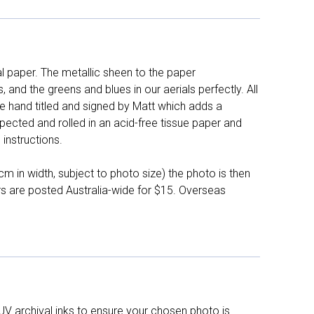
l paper. The metallic sheen to the paper
and the greens and blues in our aerials perfectly. All
e hand titled and signed by Matt which adds a
pected and rolled in an acid-free tissue paper and
instructions.
 in width, subject to photo size) the photo is then
ers are posted Australia-wide for $15. Overseas
UV archival inks to ensure your chosen photo is