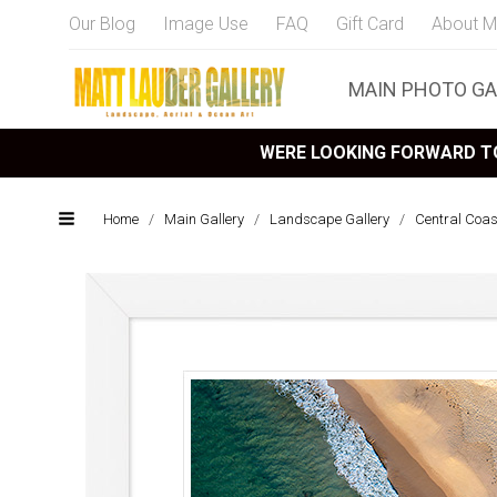
Our Blog
Image Use
FAQ
Gift Card
About M
MAIN PHOTO GA
WERE LOOKING FORWARD TO
Home
/
Main Gallery
/
Landscape Gallery
/
Central Coa