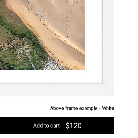
Above frame example -
White
$120
Add to cart