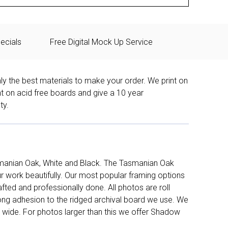
ecials
Free Digital Mock Up Service
ly the best materials to make your order. We print on
nt on acid free boards and give a 10 year
ty.
manian Oak, White and Black. The Tasmanian Oak
work beautifully. Our most popular framing options
fted and professionally done. All photos are roll
long adhesion to the ridged archival board we use. We
 wide. For photos larger than this we offer Shadow