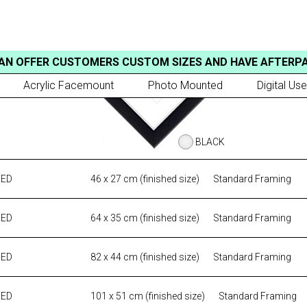
AN OFFER CUSTOMERS CUSTOM SIZES AND HAVE AFTERP
Acrylic Facemount
Photo Mounted
Digital Use
BLACK
MED
46 x 27 cm (finished size)
Standard Framing
MED
64 x 35 cm (finished size)
Standard Framing
MED
82 x 44 cm (finished size)
Standard Framing
MED
101 x 51 cm (finished size)
Standard Framing