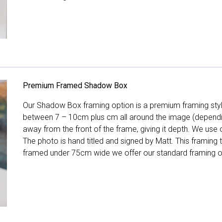
Premium Framed Shadow Box
Our Shadow Box framing option is a premium framing style
between 7 – 10cm plus cm all around the image (depend
away from the front of the frame, giving it depth. We use o
The photo is hand titled and signed by Matt. This framing
framed under 75cm wide we offer our standard framing o