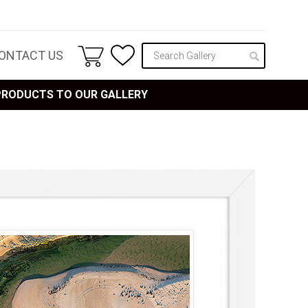
ONTACT US
 PRODUCTS TO OUR GALLERY