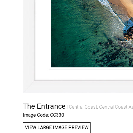
The Entrance
Central Coast
,
Central Coast Ae
Image Code: CC330
VIEW LARGE IMAGE PREVIEW