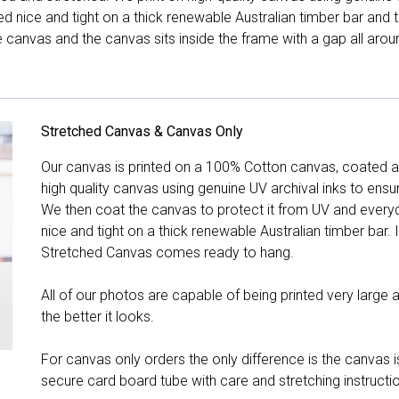
hed nice and tight on a thick renewable Australian timber bar an
canvas and the canvas sits inside the frame with a gap all arou
Stretched Canvas & Canvas Only
Our canvas is printed on a 100% Cotton canvas, coated an
high quality canvas using genuine UV archival inks to ensu
We then coat the canvas to protect it from UV and everyda
nice and tight on a thick renewable Australian timber bar. 
Stretched Canvas comes ready to hang.
All of our photos are capable of being printed very large a
the better it looks.
For canvas only orders the only difference is the canvas is
secure card board tube with care and stretching instructi