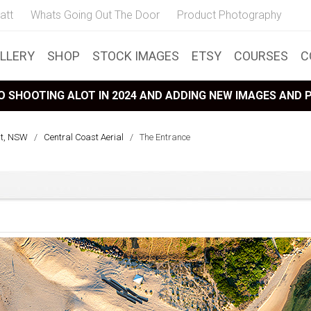
att
Whats Going Out The Door
Product Photography
LLERY
SHOP
STOCK IMAGES
ETSY
COURSES
C
 SHOOTING ALOT IN 2024 AND ADDING NEW IMAGES AND
st, NSW
/
Central Coast Aerial
/
The Entrance