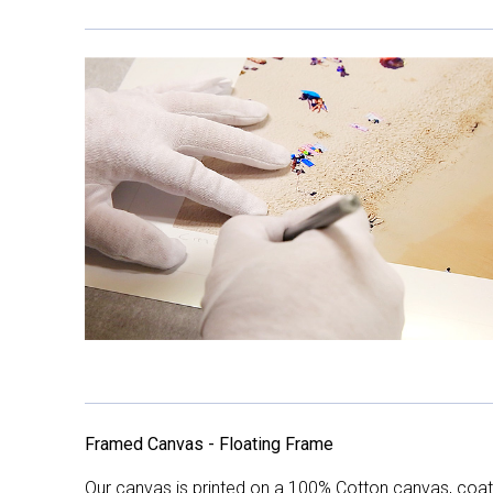
Framed Canvas - Floating Frame
Our canvas is printed on a 100% Cotton canvas, coate