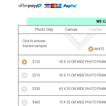
WE C
Photo Only
Canvas
Framed
Click to preview
framed samples
WHITE
$
120
30 X 10 CM WIDE PHOTO FRA
$
210
45 X 15 CM WIDE PHOTO FRA
$
330
60 X 20 CM WIDE PHOTO FRA
$
460
75 X 25 CM WIDE PHOTO FRA