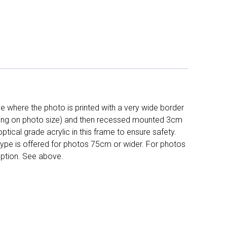
 where the photo is printed with a very wide border
ing on photo size) and then recessed mounted 3cm
ptical grade acrylic in this frame to ensure safety.
 type is offered for photos 75cm or wider. For photos
ption. See above.