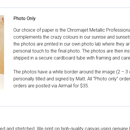
Photo Only
Our choice of paper is the Chromajet Metallic Professiona
complements the crazy colours in our sunrise and sunsets, 
the photos are printed in our own photo lab where they ar
personal touch to the final photo. The photos are then ins
shipped in a secure cardboard tube with framing and care 
The photos have a white border around the image (2 – 3 cm
personally titled and signed by Matt. All “Photo only” ord
orders are posted via Airmail for $35.
d and stretched. We print on high-quality canvas using genuine 