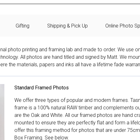
Gifting
Shipping & Pick Up
Online Photo Sp
onal photo printing and framing lab and made to order. We use on
technology. All photos are hand titled and signed by Matt. We mou
re the materials, papers and inks all have a lifetime fade warran
Standard Framed Photos
We offer three types of popular and modern frames. Tas
frame is a 100% natural RAW timber and complements our 
are the Oak and White. All our framed photos are hand cra
mounted to ensure they are perfectly flat and form a life
offer this framing method for photos that are under 75cm
Box Framing. See below.