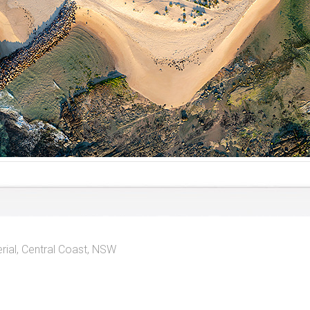
rial
,
Central Coast, NSW