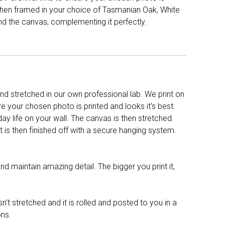
d then framed in your choice of Tasmanian Oak, White
nd the canvas, complementing it perfectly.
d stretched in our own professional lab. We print on
re your chosen photo is printed and looks it’s best.
y life on your wall. The canvas is then stretched
It is then finished off with a secure hanging system.
nd maintain amazing detail. The bigger you print it,
n’t stretched and it is rolled and posted to you in a
ons.