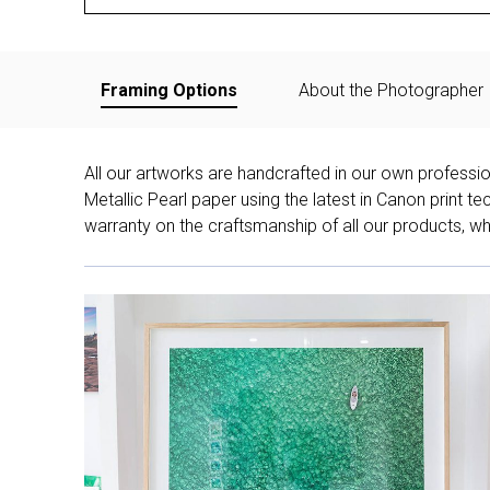
Framing Options
About the Photographer
All our artworks are handcrafted in our own professi
Metallic Pearl paper using the latest in Canon print 
warranty on the craftsmanship of all our products, whe