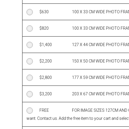
$
630
100 X 33 CM WIDE PHOTO FR
$
820
100 X 33 CM WIDE PHOTO FR
$
1,400
127 X 44 CM WIDE PHOTO FR
$
2,200
150 X 50 CM WIDE PHOTO FR
$
2,800
177 X 59 CM WIDE PHOTO FR
$
3,200
203 X 67 CM WIDE PHOTO FR
FREE
FOR IMAGE SIZES 127CM AND
want. Contact us. Add the free item to your cart and select