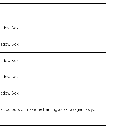
hadow Box
hadow Box
hadow Box
hadow Box
hadow Box
matt colours or make the framing as extravagant as you