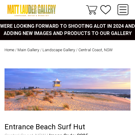
WERE LOOKING FORWARD TO SHOOTING ALOT IN 2024 AND
ADDING NEW IMAGES AND PRODUCTS TO OUR GALLERY
Home
/
Main Gallery
/
Landscape Gallery
/
Central Coast, NSW
Entrance Beach Surf Hut