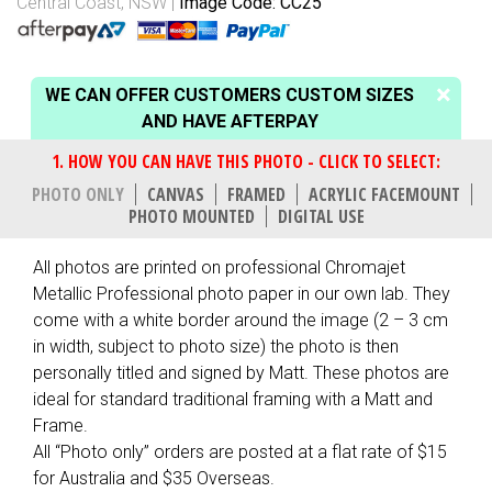
Central Coast, NSW
Image Code: CC25
WE CAN OFFER CUSTOMERS CUSTOM SIZES
AND HAVE AFTERPAY
PHOTO ONLY
CANVAS
FRAMED
ACRYLIC FACEMOUNT
PHOTO MOUNTED
DIGITAL USE
All photos are printed on professional Chromajet
Metallic Professional photo paper in our own lab. They
come with a white border around the image (2 – 3 cm
in width, subject to photo size) the photo is then
personally titled and signed by Matt. These photos are
ideal for standard traditional framing with a Matt and
Frame.
All “Photo only” orders are posted at a flat rate of $15
for Australia and $35 Overseas.