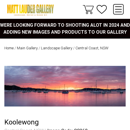
WERE LOOKING FORWARD TO SHOOTING ALOT IN 2024 AND
ADDING NEW IMAGES AND PRODUCTS TO OUR GALLERY
Home
/
Main Gallery
/
Landscape Gallery
/
Central Coast, NSW
Koolewong