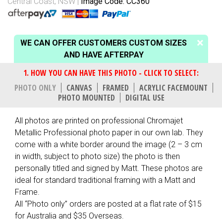
Central Coast, NSW
Image Code: CC360
WE CAN OFFER CUSTOMERS CUSTOM SIZES
AND HAVE AFTERPAY
PHOTO ONLY
CANVAS
FRAMED
ACRYLIC FACEMOUNT
PHOTO MOUNTED
DIGITAL USE
All photos are printed on professional Chromajet
Metallic Professional photo paper in our own lab. They
come with a white border around the image (2 – 3 cm
in width, subject to photo size) the photo is then
personally titled and signed by Matt. These photos are
ideal for standard traditional framing with a Matt and
Frame.
All “Photo only” orders are posted at a flat rate of $15
for Australia and $35 Overseas.