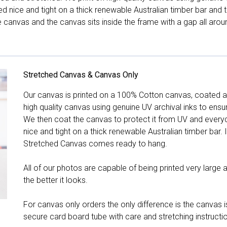
hed nice and tight on a thick renewable Australian timber bar an
canvas and the canvas sits inside the frame with a gap all arou
Stretched Canvas & Canvas Only
Our canvas is printed on a 100% Cotton canvas, coated an
high quality canvas using genuine UV archival inks to ensu
We then coat the canvas to protect it from UV and everyda
nice and tight on a thick renewable Australian timber bar. 
Stretched Canvas comes ready to hang.
All of our photos are capable of being printed very large a
the better it looks.
For canvas only orders the only difference is the canvas is
secure card board tube with care and stretching instructi