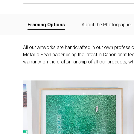
Framing Options
About the Photographer
All our artworks are handcrafted in our own professi
Metallic Pearl paper using the latest in Canon print 
warranty on the craftsmanship of all our products, whe