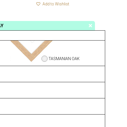
Add to Wishlist
AY
TASMANIAN OAK