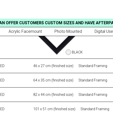
AN OFFER CUSTOMERS CUSTOM SIZES AND HAVE AFTERP
Acrylic Facemount
Photo Mounted
Digital Use
BLACK
MED
46 x 27 cm (finished size)
Standard Framing
MED
64 x 35 cm (finished size)
Standard Framing
MED
82 x 44 cm (finished size)
Standard Framing
MED
101 x 51 cm (finished size)
Standard Framing