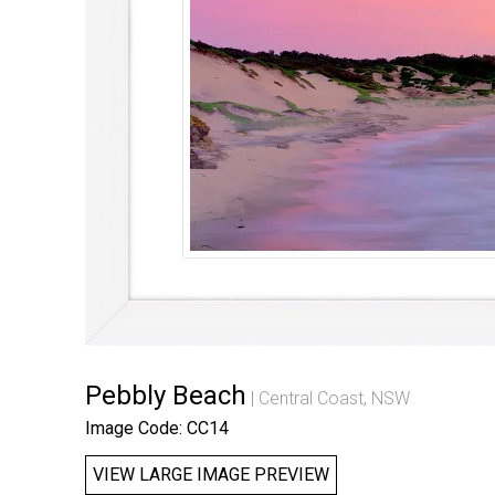
Pebbly Beach
Central Coast, NSW
Image Code: CC14
VIEW LARGE IMAGE PREVIEW