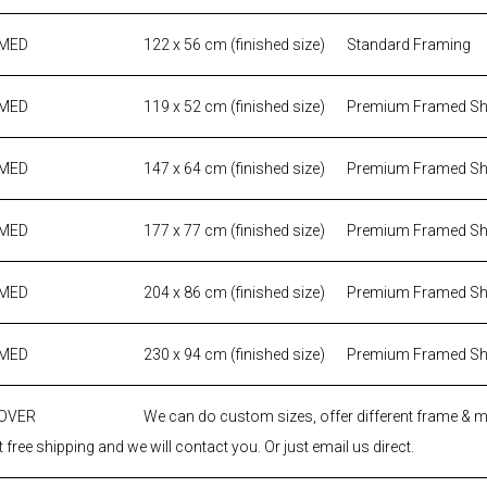
AMED
122 x 56 cm (finished size)
Standard Framing
AMED
119 x 52 cm (finished size)
Premium Framed S
AMED
147 x 64 cm (finished size)
Premium Framed S
AMED
177 x 77 cm (finished size)
Premium Framed S
AMED
204 x 86 cm (finished size)
Premium Framed S
AMED
230 x 94 cm (finished size)
Premium Framed S
 OVER
We can do custom sizes, offer different frame & 
 free shipping and we will contact you. Or just email us direct.