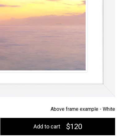
Above frame example -
White
$120
Add to cart