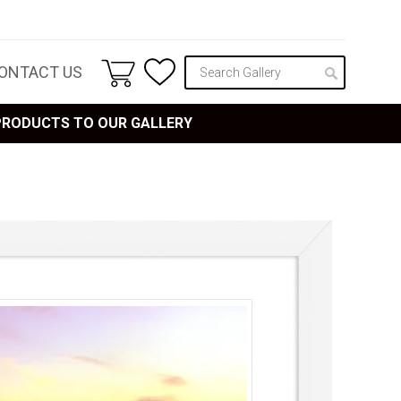
ONTACT US
 PRODUCTS TO OUR GALLERY