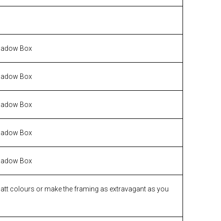
hadow Box
hadow Box
hadow Box
hadow Box
hadow Box
matt colours or make the framing as extravagant as you