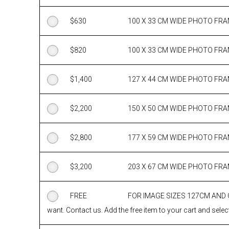
$
630
100 X 33 CM WIDE PHOTO FR
$
820
100 X 33 CM WIDE PHOTO FR
$
1,400
127 X 44 CM WIDE PHOTO FR
$
2,200
150 X 50 CM WIDE PHOTO FR
$
2,800
177 X 59 CM WIDE PHOTO FR
$
3,200
203 X 67 CM WIDE PHOTO FR
FREE
FOR IMAGE SIZES 127CM AND
want. Contact us. Add the free item to your cart and select