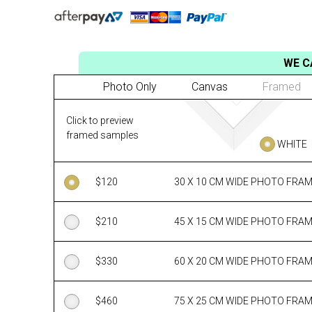
WE C
Photo Only
Canvas
Framed
Click to preview
framed samples
WHITE
$
120
30 X 10 CM WIDE PHOTO FRA
$
210
45 X 15 CM WIDE PHOTO FRA
$
330
60 X 20 CM WIDE PHOTO FRA
$
460
75 X 25 CM WIDE PHOTO FRA