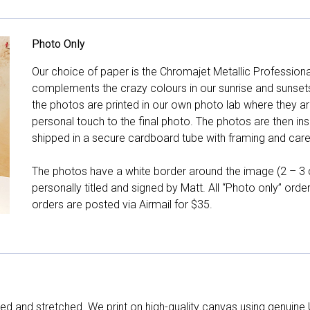
Photo Only
Our choice of paper is the Chromajet Metallic Professiona
complements the crazy colours in our sunrise and sunsets, 
the photos are printed in our own photo lab where they ar
personal touch to the final photo. The photos are then ins
shipped in a secure cardboard tube with framing and care 
The photos have a white border around the image (2 – 3 cm
personally titled and signed by Matt. All “Photo only” ord
orders are posted via Airmail for $35.
d and stretched. We print on high-quality canvas using genuine 