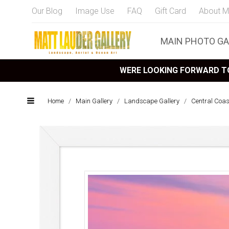
Our Blog
Image Use
FAQ
Gift Card
About M
MAIN PHOTO GA
WERE LOOKING FORWARD TO
Home
/
Main Gallery
/
Landscape Gallery
/
Central Coa