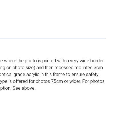
 where the photo is printed with a very wide border
ing on photo size) and then recessed mounted 3cm
ptical grade acrylic in this frame to ensure safety.
 type is offered for photos 75cm or wider. For photos
ption. See above.