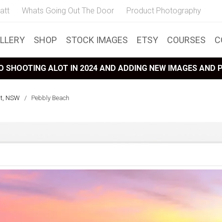
att
Whats Going Out The Door
Product Photography
LLERY
SHOP
STOCK IMAGES
ETSY
COURSES
C
 SHOOTING ALOT IN 2024 AND ADDING NEW IMAGES AND
st, NSW
/
Pebbly Beach