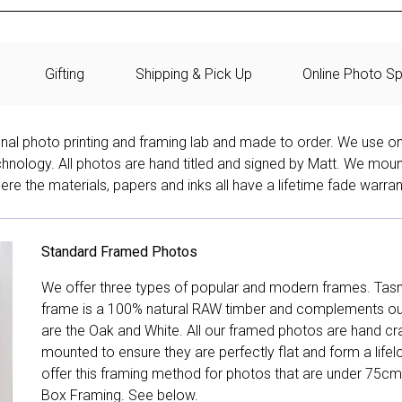
Gifting
Shipping & Pick Up
Online Photo Sp
onal photo printing and framing lab and made to order. We use on
technology. All photos are hand titled and signed by Matt. We mou
re the materials, papers and inks all have a lifetime fade warran
Standard Framed Photos
We offer three types of popular and modern frames. Tas
frame is a 100% natural RAW timber and complements our 
are the Oak and White. All our framed photos are hand cra
mounted to ensure they are perfectly flat and form a life
offer this framing method for photos that are under 75cm
Box Framing. See below.