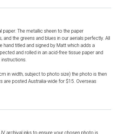
l paper. The metallic sheen to the paper
and the greens and blues in our aerials perfectly. All
e hand titled and signed by Matt which adds a
pected and rolled in an acid-free tissue paper and
instructions.
 in width, subject to photo size) the photo is then
ers are posted Australia-wide for $15. Overseas
UV archival inks to ensure your chosen photo is