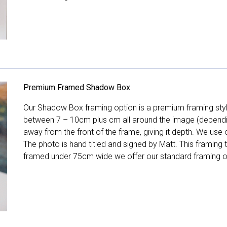
Premium Framed Shadow Box
Our Shadow Box framing option is a premium framing style
between 7 – 10cm plus cm all around the image (depend
away from the front of the frame, giving it depth. We use o
The photo is hand titled and signed by Matt. This framing
framed under 75cm wide we offer our standard framing o