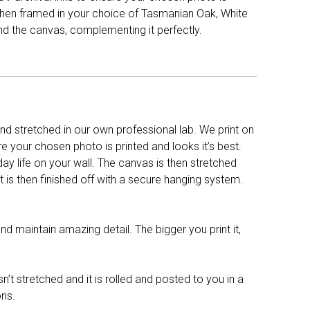
d then framed in your choice of Tasmanian Oak, White
nd the canvas, complementing it perfectly.
d stretched in our own professional lab. We print on
re your chosen photo is printed and looks it’s best.
y life on your wall. The canvas is then stretched
It is then finished off with a secure hanging system.
nd maintain amazing detail. The bigger you print it,
n’t stretched and it is rolled and posted to you in a
ons.