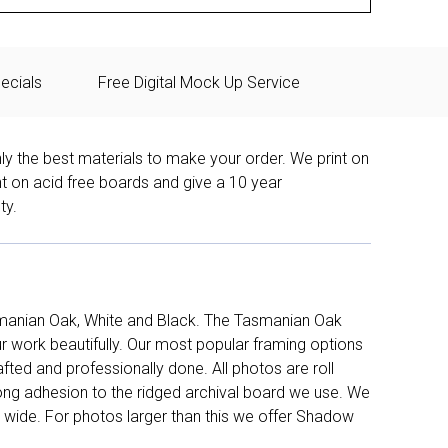
ecials
Free Digital Mock Up Service
ly the best materials to make your order. We print on
nt on acid free boards and give a 10 year
ty.
manian Oak, White and Black. The Tasmanian Oak
work beautifully. Our most popular framing options
fted and professionally done. All photos are roll
long adhesion to the ridged archival board we use. We
 wide. For photos larger than this we offer Shadow