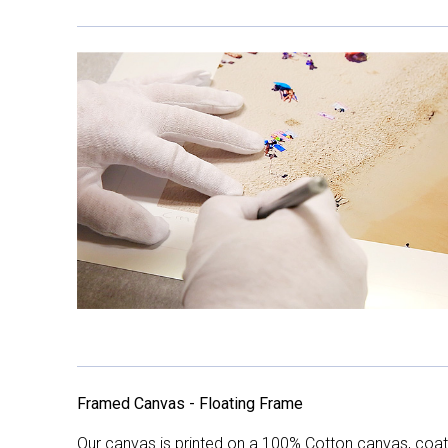
Framed Canvas - Floating Frame
Our canvas is printed on a 100% Cotton canvas, coate