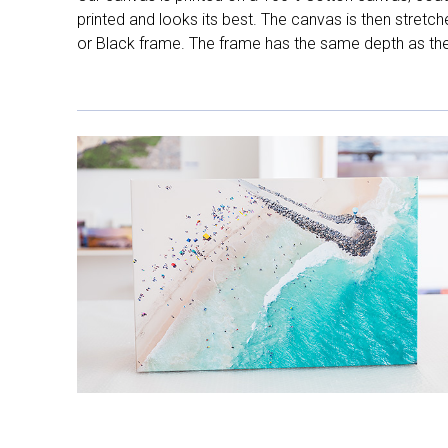
printed and looks its best. The canvas is then stretc
or Black frame. The frame has the same depth as the 