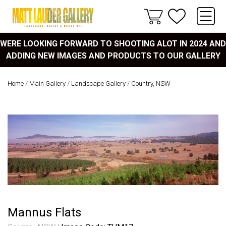
WERE LOOKING FORWARD TO SHOOTING ALOT IN 2024 AND
ADDING NEW IMAGES AND PRODUCTS TO OUR GALLERY
Home
/
Main Gallery
/
Landscape Gallery
/
Country, NSW
Mannus Flats