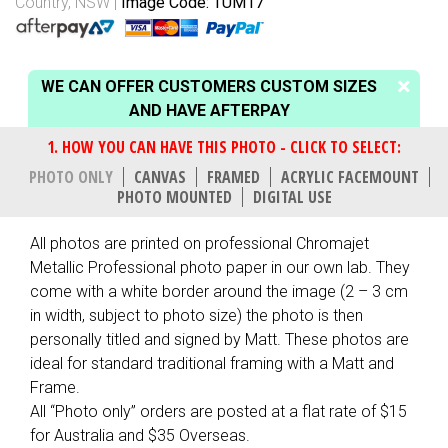
Country, NSW
Image Code: TUM17
WE CAN OFFER CUSTOMERS CUSTOM SIZES
AND HAVE AFTERPAY
PHOTO ONLY
CANVAS
FRAMED
ACRYLIC FACEMOUNT
PHOTO MOUNTED
DIGITAL USE
All photos are printed on professional Chromajet
Metallic Professional photo paper in our own lab. They
come with a white border around the image (2 – 3 cm
in width, subject to photo size) the photo is then
personally titled and signed by Matt. These photos are
ideal for standard traditional framing with a Matt and
Frame.
All “Photo only” orders are posted at a flat rate of $15
for Australia and $35 Overseas.