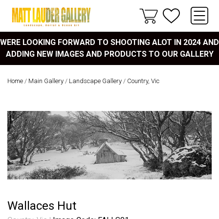
WERE LOOKING FORWARD TO SHOOTING ALOT IN 2024 AND
ADDING NEW IMAGES AND PRODUCTS TO OUR GALLERY
Home
/
Main Gallery
/
Landscape Gallery
/
Country, Vic
Wallaces Hut