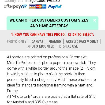
Country, Vic
Image Code: FALLS01
WE CAN OFFER CUSTOMERS CUSTOM SIZES
AND HAVE AFTERPAY
PHOTO ONLY
CANVAS
FRAMED
ACRYLIC FACEMOUNT
PHOTO MOUNTED
DIGITAL USE
All photos are printed on professional Chromajet
Metallic Professional photo paper in our own lab. They
come with a white border around the image (2 – 3 cm
in width, subject to photo size) the photo is then
personally titled and signed by Matt. These photos are
ideal for standard traditional framing with a Matt and
Frame.
All “Photo only” orders are posted at a flat rate of $15
for Australia and $35 Overseas.