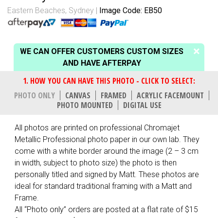
Eastern Beaches, Sydney
Image Code: EB50
WE CAN OFFER CUSTOMERS CUSTOM SIZES
AND HAVE AFTERPAY
PHOTO ONLY
CANVAS
FRAMED
ACRYLIC FACEMOUNT
PHOTO MOUNTED
DIGITAL USE
All photos are printed on professional Chromajet
Metallic Professional photo paper in our own lab. They
come with a white border around the image (2 – 3 cm
in width, subject to photo size) the photo is then
personally titled and signed by Matt. These photos are
ideal for standard traditional framing with a Matt and
Frame.
All “Photo only” orders are posted at a flat rate of $15