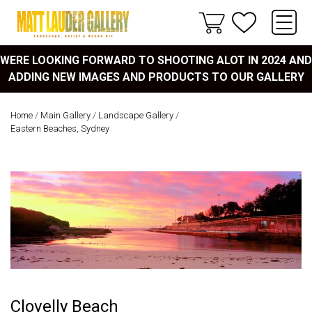
WERE LOOKING FORWARD TO SHOOTING ALOT IN 2024 AND
ADDING NEW IMAGES AND PRODUCTS TO OUR GALLERY
Home
/
Main Gallery
/
Landscape Gallery
/
Eastern Beaches, Sydney
Clovelly Beach