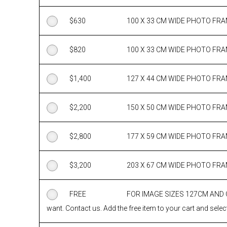
$
630
100 X 33 CM WIDE PHOTO FR
$
820
100 X 33 CM WIDE PHOTO FR
$
1,400
127 X 44 CM WIDE PHOTO FR
$
2,200
150 X 50 CM WIDE PHOTO FR
$
2,800
177 X 59 CM WIDE PHOTO FR
$
3,200
203 X 67 CM WIDE PHOTO FR
FREE
FOR IMAGE SIZES 127CM AND
want. Contact us. Add the free item to your cart and select