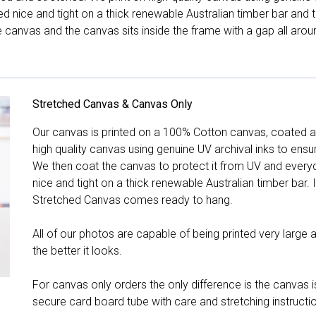
hed nice and tight on a thick renewable Australian timber bar an
canvas and the canvas sits inside the frame with a gap all arou
Stretched Canvas & Canvas Only
Our canvas is printed on a 100% Cotton canvas, coated an
high quality canvas using genuine UV archival inks to ensu
We then coat the canvas to protect it from UV and everyda
nice and tight on a thick renewable Australian timber bar. 
Stretched Canvas comes ready to hang.
All of our photos are capable of being printed very large a
the better it looks.
For canvas only orders the only difference is the canvas is
secure card board tube with care and stretching instructi