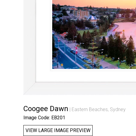
Coogee Dawn
Eastern Beaches, Sydney
Image Code: EB201
VIEW LARGE IMAGE PREVIEW