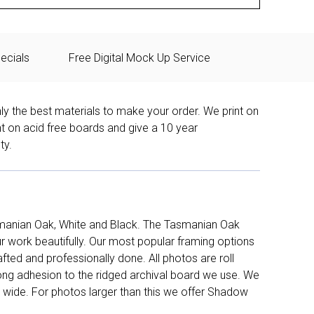
ecials
Free Digital Mock Up Service
ly the best materials to make your order. We print on
nt on acid free boards and give a 10 year
ty.
manian Oak, White and Black. The Tasmanian Oak
work beautifully. Our most popular framing options
fted and professionally done. All photos are roll
long adhesion to the ridged archival board we use. We
 wide. For photos larger than this we offer Shadow