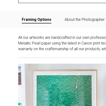
Framing Options
About the Photographer
All our artworks are handcrafted in our own professi
Metallic Pearl paper using the latest in Canon print 
warranty on the craftsmanship of all our products, whe