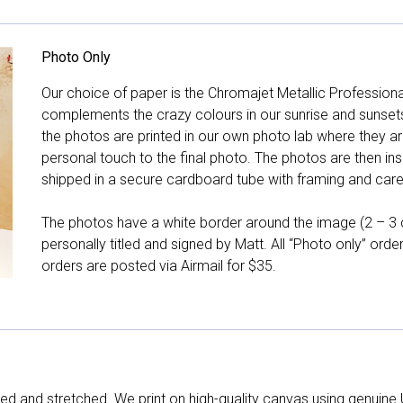
Photo Only
Our choice of paper is the Chromajet Metallic Professiona
complements the crazy colours in our sunrise and sunsets, 
the photos are printed in our own photo lab where they ar
personal touch to the final photo. The photos are then ins
shipped in a secure cardboard tube with framing and care 
The photos have a white border around the image (2 – 3 cm
personally titled and signed by Matt. All “Photo only” ord
orders are posted via Airmail for $35.
d and stretched. We print on high-quality canvas using genuine 