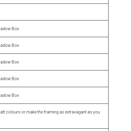
hadow Box
hadow Box
hadow Box
hadow Box
hadow Box
matt colours or make the framing as extravagant as you