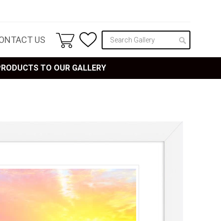
ONTACT US
 PRODUCTS TO OUR GALLERY