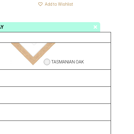
Add to Wishlist
AY
TASMANIAN OAK