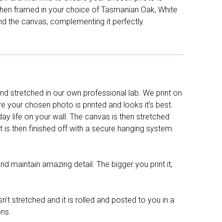
d then framed in your choice of Tasmanian Oak, White
nd the canvas, complementing it perfectly.
d stretched in our own professional lab. We print on
re your chosen photo is printed and looks it’s best.
y life on your wall. The canvas is then stretched
It is then finished off with a secure hanging system.
nd maintain amazing detail. The bigger you print it,
n’t stretched and it is rolled and posted to you in a
ons.