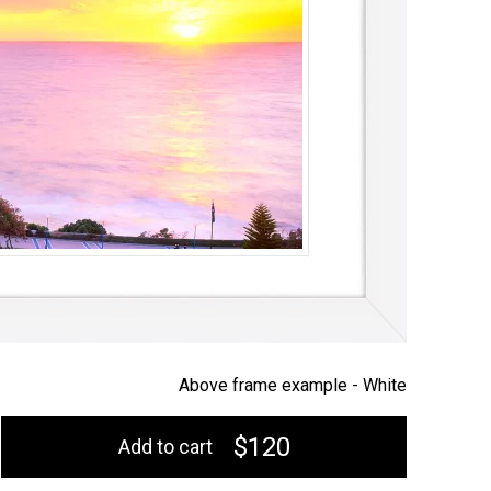
Above frame example -
White
$120
Add to cart