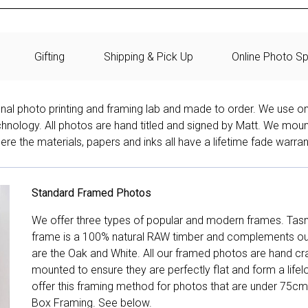
Gifting
Shipping & Pick Up
Online Photo Sp
onal photo printing and framing lab and made to order. We use on
technology. All photos are hand titled and signed by Matt. We mou
re the materials, papers and inks all have a lifetime fade warran
Standard Framed Photos
We offer three types of popular and modern frames. Tas
frame is a 100% natural RAW timber and complements our 
are the Oak and White. All our framed photos are hand cra
mounted to ensure they are perfectly flat and form a life
offer this framing method for photos that are under 75cm
Box Framing. See below.