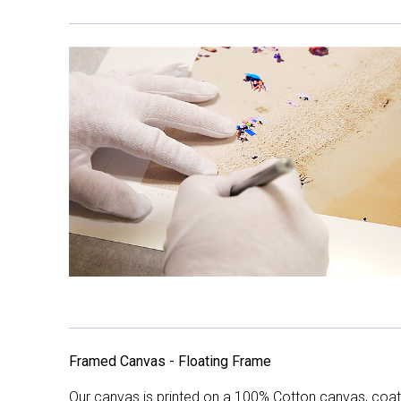
Framed Canvas - Floating Frame
Our canvas is printed on a 100% Cotton canvas, coate