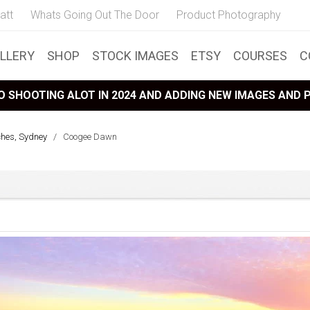
att
Whats Going Out The Door
Product Photography
LLERY
SHOP
STOCK IMAGES
ETSY
COURSES
C
 SHOOTING ALOT IN 2024 AND ADDING NEW IMAGES AND
ches, Sydney
/
Coogee Dawn