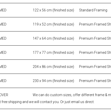
AMED
122 x 56 cm (finished size)
Standard Framing
AMED
119 x 52 cm (finished size)
Premium Framed S
AMED
147 x 64 cm (finished size)
Premium Framed S
AMED
177 x 77 cm (finished size)
Premium Framed S
AMED
204 x 86 cm (finished size)
Premium Framed S
AMED
230 x 94 cm (finished size)
Premium Framed S
 OVER
We can do custom sizes, offer different frame & 
 free shipping and we will contact you. Or just email us direct.