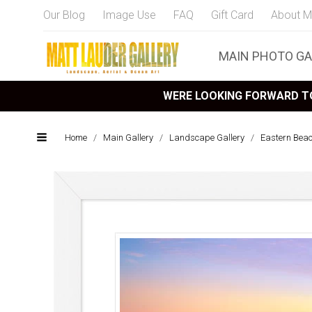
Our Blog
Image Use
FAQ
Gift Card
About M
MAIN PHOTO GA
WERE LOOKING FORWARD TO
Home
/
Main Gallery
/
Landscape Gallery
/
Eastern Bea