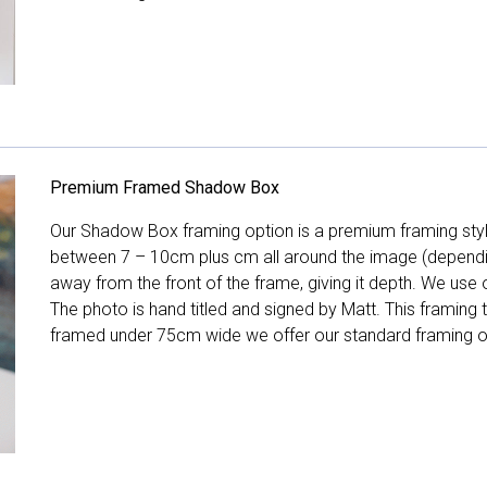
Premium Framed Shadow Box
Our Shadow Box framing option is a premium framing style
between 7 – 10cm plus cm all around the image (depend
away from the front of the frame, giving it depth. We use o
The photo is hand titled and signed by Matt. This framing
framed under 75cm wide we offer our standard framing o