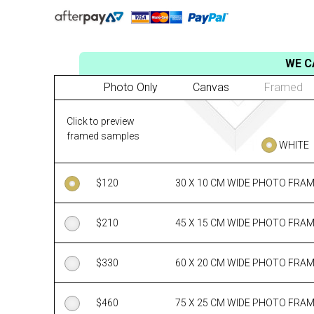
WE C
Photo Only
Canvas
Framed
Click to preview
framed samples
WHITE
$
120
30 X 10 CM WIDE PHOTO FRA
$
210
45 X 15 CM WIDE PHOTO FRA
$
330
60 X 20 CM WIDE PHOTO FRA
$
460
75 X 25 CM WIDE PHOTO FRA