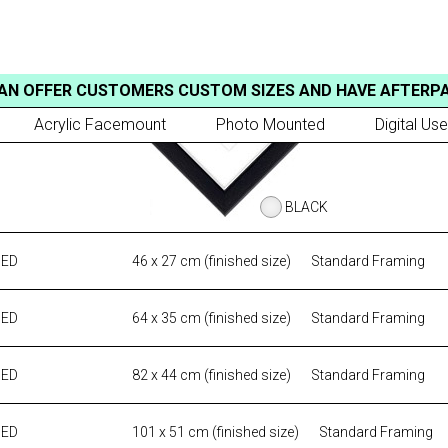
AN OFFER CUSTOMERS CUSTOM SIZES AND HAVE AFTERP
Acrylic Facemount
Photo Mounted
Digital Use
BLACK
MED
46 x 27 cm (finished size)
Standard Framing
MED
64 x 35 cm (finished size)
Standard Framing
MED
82 x 44 cm (finished size)
Standard Framing
MED
101 x 51 cm (finished size)
Standard Framing