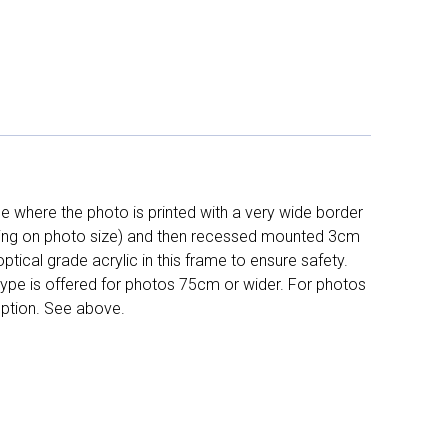
 where the photo is printed with a very wide border
ing on photo size) and then recessed mounted 3cm
ptical grade acrylic in this frame to ensure safety.
 type is offered for photos 75cm or wider. For photos
ption. See above.