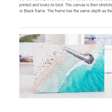
printed and looks its best. The canvas is then stretc
or Black frame. The frame has the same depth as the 