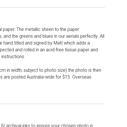
l paper. The metallic sheen to the paper
and the greens and blues in our aerials perfectly. All
e hand titled and signed by Matt which adds a
pected and rolled in an acid-free tissue paper and
instructions.
 in width, subject to photo size) the photo is then
ers are posted Australia-wide for $15. Overseas
UV archival inks to ensure your chosen photo is