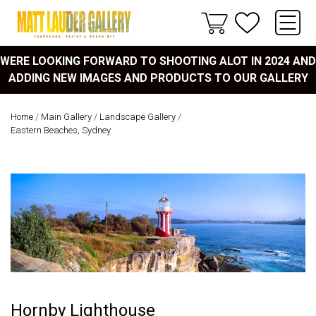
WERE LOOKING FORWARD TO SHOOTING ALOT IN 2024 AND
ADDING NEW IMAGES AND PRODUCTS TO OUR GALLERY
Home
/
Main Gallery
/
Landscape Gallery
/
Eastern Beaches, Sydney
Hornby Lighthouse