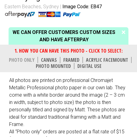
Eastern Beaches, Sydney
Image Code: EB47
WE CAN OFFER CUSTOMERS CUSTOM SIZES
AND HAVE AFTERPAY
PHOTO ONLY
CANVAS
FRAMED
ACRYLIC FACEMOUNT
PHOTO MOUNTED
DIGITAL USE
All photos are printed on professional Chromajet
Metallic Professional photo paper in our own lab. They
come with a white border around the image (2 – 3 cm
in width, subject to photo size) the photo is then
personally titled and signed by Matt. These photos are
ideal for standard traditional framing with a Matt and
Frame.
All “Photo only” orders are posted at a flat rate of $15