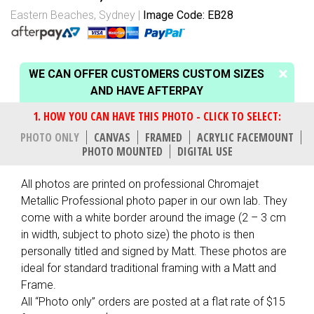
Eastern Beaches, Sydney
Image Code: EB28
WE CAN OFFER CUSTOMERS CUSTOM SIZES
AND HAVE AFTERPAY
PHOTO ONLY
CANVAS
FRAMED
ACRYLIC FACEMOUNT
PHOTO MOUNTED
DIGITAL USE
All photos are printed on professional Chromajet
Metallic Professional photo paper in our own lab. They
come with a white border around the image (2 – 3 cm
in width, subject to photo size) the photo is then
personally titled and signed by Matt. These photos are
ideal for standard traditional framing with a Matt and
Frame.
All “Photo only” orders are posted at a flat rate of $15