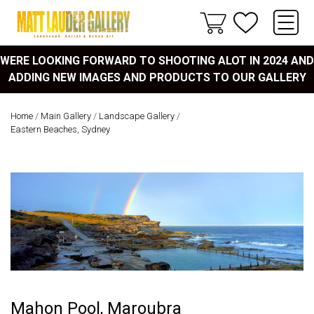
WERE LOOKING FORWARD TO SHOOTING ALOT IN 2024 AND
ADDING NEW IMAGES AND PRODUCTS TO OUR GALLERY
Home
/
Main Gallery
/
Landscape Gallery
/
Eastern Beaches, Sydney
Mahon Pool, Maroubra