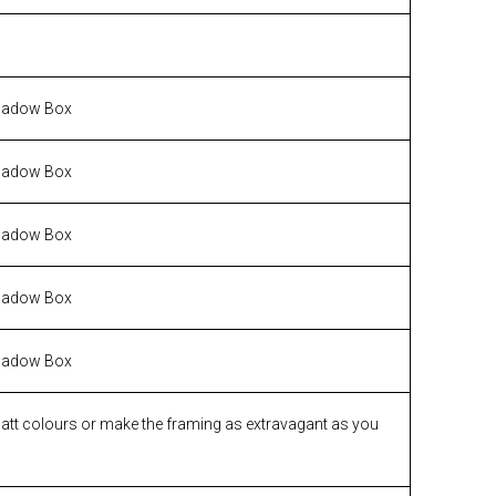
hadow Box
hadow Box
hadow Box
hadow Box
hadow Box
matt colours or make the framing as extravagant as you