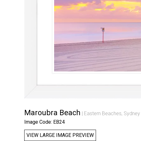
Maroubra Beach
Eastern Beaches, Sydney
Image Code: EB24
VIEW LARGE IMAGE PREVIEW