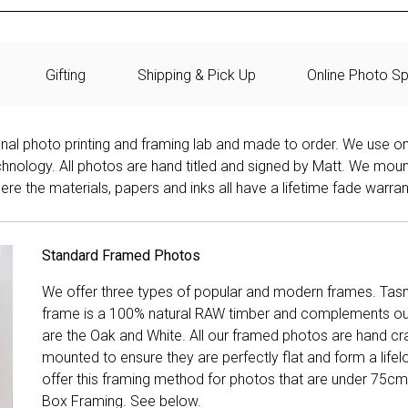
Gifting
Shipping & Pick Up
Online Photo Sp
onal photo printing and framing lab and made to order. We use on
technology. All photos are hand titled and signed by Matt. We mou
re the materials, papers and inks all have a lifetime fade warran
Standard Framed Photos
We offer three types of popular and modern frames. Tas
frame is a 100% natural RAW timber and complements our 
are the Oak and White. All our framed photos are hand cra
mounted to ensure they are perfectly flat and form a life
offer this framing method for photos that are under 75cm
Box Framing. See below.