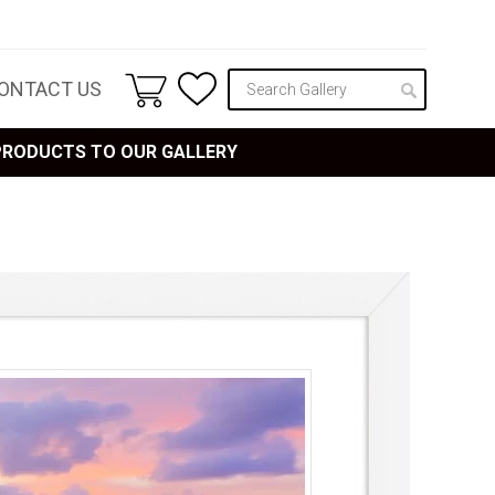
ONTACT US
 PRODUCTS TO OUR GALLERY