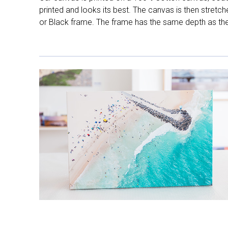
printed and looks its best. The canvas is then stretc
or Black frame. The frame has the same depth as the 