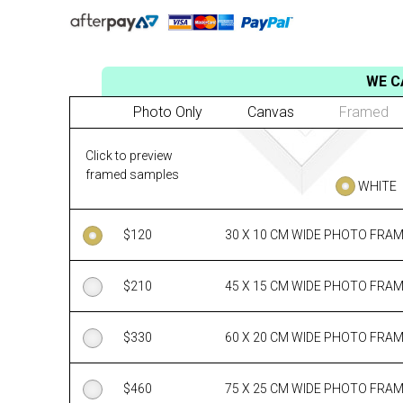
WE C
Photo Only
Canvas
Framed
Click to preview
framed samples
WHITE
$
120
30 X 10 CM WIDE PHOTO FRA
$
210
45 X 15 CM WIDE PHOTO FRA
$
330
60 X 20 CM WIDE PHOTO FRA
$
460
75 X 25 CM WIDE PHOTO FRA