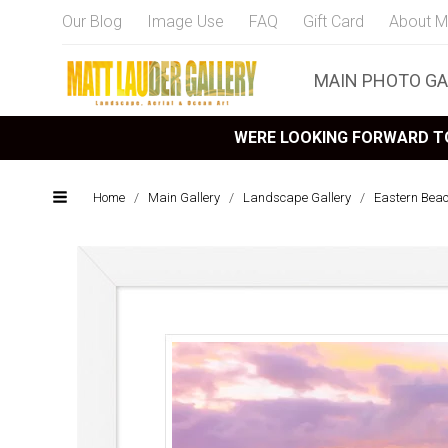
Our Blog
Image Use
FAQ
Gift Card
About M
MAIN PHOTO GA
WERE LOOKING FORWARD TO
Home
/
Main Gallery
/
Landscape Gallery
/
Eastern Bea