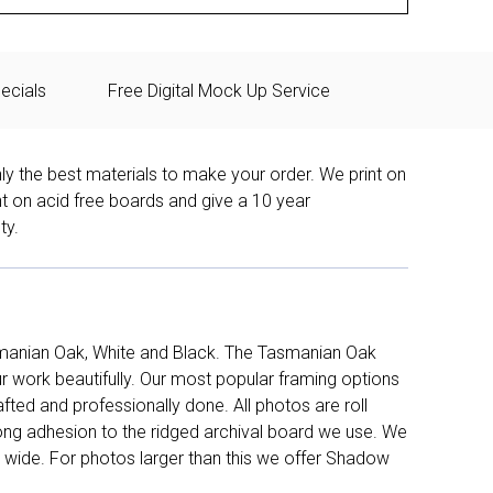
ecials
Free Digital Mock Up Service
ly the best materials to make your order. We print on
nt on acid free boards and give a 10 year
ty.
manian Oak, White and Black. The Tasmanian Oak
work beautifully. Our most popular framing options
fted and professionally done. All photos are roll
long adhesion to the ridged archival board we use. We
 wide. For photos larger than this we offer Shadow