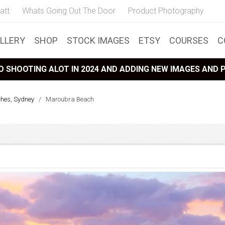
att
Whats Going Out The Door
Product Photography
LLERY
SHOP
STOCK IMAGES
ETSY
COURSES
C
 SHOOTING ALOT IN 2024 AND ADDING NEW IMAGES AND
ches, Sydney
/
Maroubra Beach