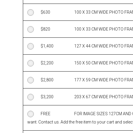
$
630
100 X 33 CM WIDE PHOTO FR
$
820
100 X 33 CM WIDE PHOTO FR
$
1,400
127 X 44 CM WIDE PHOTO FR
$
2,200
150 X 50 CM WIDE PHOTO FR
$
2,800
177 X 59 CM WIDE PHOTO FR
$
3,200
203 X 67 CM WIDE PHOTO FR
FREE
FOR IMAGE SIZES 127CM AND
want. Contact us. Add the free item to your cart and select