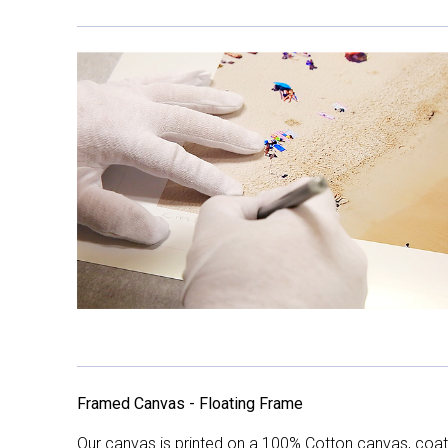
Framed Canvas - Floating Frame
Our canvas is printed on a 100% Cotton canvas, coate