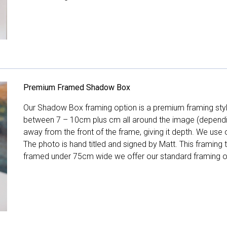
Premium Framed Shadow Box
Our Shadow Box framing option is a premium framing style
between 7 – 10cm plus cm all around the image (depend
away from the front of the frame, giving it depth. We use o
The photo is hand titled and signed by Matt. This framing
framed under 75cm wide we offer our standard framing o