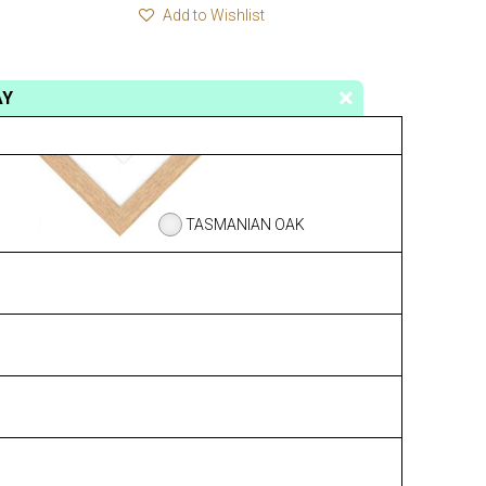
Add to Wishlist
AY
TASMANIAN OAK