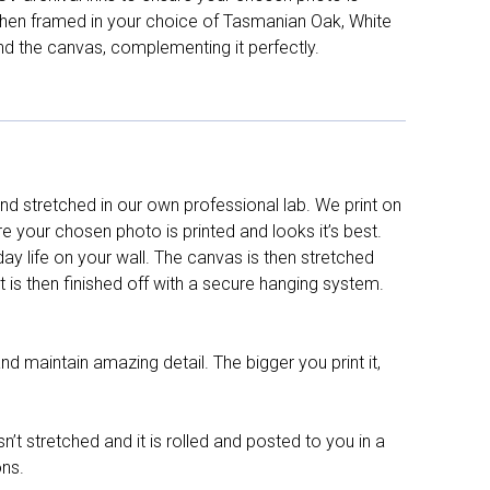
d then framed in your choice of Tasmanian Oak, White
nd the canvas, complementing it perfectly.
d stretched in our own professional lab. We print on
re your chosen photo is printed and looks it’s best.
y life on your wall. The canvas is then stretched
It is then finished off with a secure hanging system.
nd maintain amazing detail. The bigger you print it,
n’t stretched and it is rolled and posted to you in a
ons.