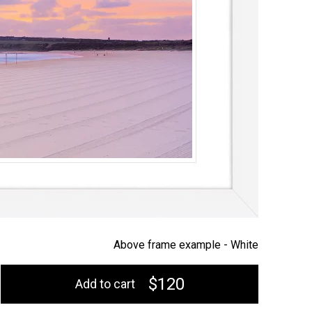
Above frame example -
White
$120
Add to cart