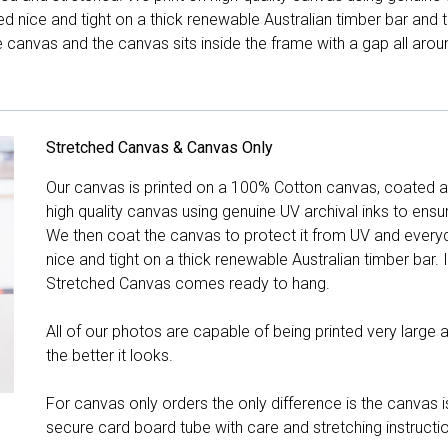
hed nice and tight on a thick renewable Australian timber bar an
canvas and the canvas sits inside the frame with a gap all arou
Stretched Canvas & Canvas Only
Our canvas is printed on a 100% Cotton canvas, coated an
high quality canvas using genuine UV archival inks to ensu
We then coat the canvas to protect it from UV and everyda
nice and tight on a thick renewable Australian timber bar. 
Stretched Canvas comes ready to hang.
All of our photos are capable of being printed very large a
the better it looks.
For canvas only orders the only difference is the canvas is
secure card board tube with care and stretching instructi