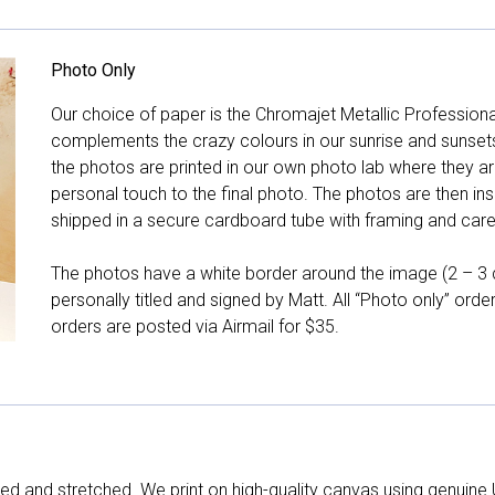
Photo Only
Our choice of paper is the Chromajet Metallic Professiona
complements the crazy colours in our sunrise and sunsets, 
the photos are printed in our own photo lab where they ar
personal touch to the final photo. The photos are then ins
shipped in a secure cardboard tube with framing and care 
The photos have a white border around the image (2 – 3 cm
personally titled and signed by Matt. All “Photo only” ord
orders are posted via Airmail for $35.
d and stretched. We print on high-quality canvas using genuine 