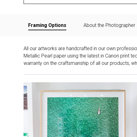
Framing Options
About the Photographer
All our artworks are handcrafted in our own professi
Metallic Pearl paper using the latest in Canon print 
warranty on the craftsmanship of all our products, whe