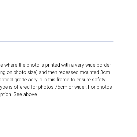
 where the photo is printed with a very wide border
ing on photo size) and then recessed mounted 3cm
ptical grade acrylic in this frame to ensure safety.
 type is offered for photos 75cm or wider. For photos
ption. See above.