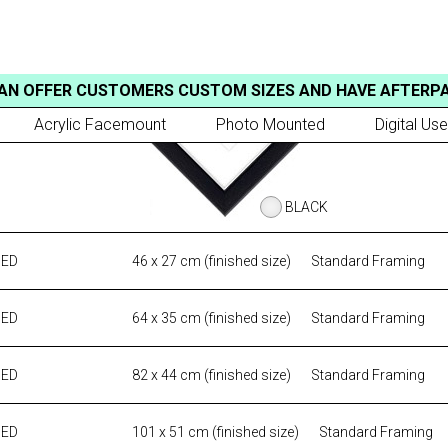
AN OFFER CUSTOMERS CUSTOM SIZES AND HAVE AFTERP
Acrylic Facemount
Photo Mounted
Digital Use
BLACK
MED
46 x 27 cm (finished size)
Standard Framing
MED
64 x 35 cm (finished size)
Standard Framing
MED
82 x 44 cm (finished size)
Standard Framing
MED
101 x 51 cm (finished size)
Standard Framing