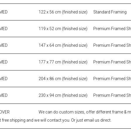
AMED
122 x 56 cm (finished size)
Standard Framing
AMED
119 x 52 cm (finished size)
Premium Framed S
AMED
147 x 64 cm (finished size)
Premium Framed S
AMED
177 x 77 cm (finished size)
Premium Framed S
AMED
204 x 86 cm (finished size)
Premium Framed S
AMED
230 x 94 cm (finished size)
Premium Framed S
 OVER
We can do custom sizes, offer different frame & 
 free shipping and we will contact you. Or just email us direct.