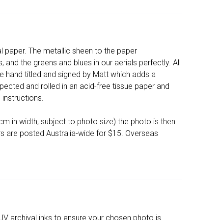
l paper. The metallic sheen to the paper
and the greens and blues in our aerials perfectly. All
e hand titled and signed by Matt which adds a
pected and rolled in an acid-free tissue paper and
instructions.
 in width, subject to photo size) the photo is then
ers are posted Australia-wide for $15. Overseas
UV archival inks to ensure your chosen photo is