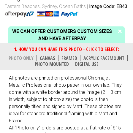
Eastern Beaches, Sydney
,
Ocean Baths
Image Code: EB43
WE CAN OFFER CUSTOMERS CUSTOM SIZES
AND HAVE AFTERPAY
PHOTO ONLY
CANVAS
FRAMED
ACRYLIC FACEMOUNT
PHOTO MOUNTED
DIGITAL USE
All photos are printed on professional Chromajet
Metallic Professional photo paper in our own lab. They
come with a white border around the image (2 – 3 cm
in width, subject to photo size) the photo is then
personally titled and signed by Matt. These photos are
ideal for standard traditional framing with a Matt and
Frame.
All “Photo only” orders are posted at a flat rate of $15