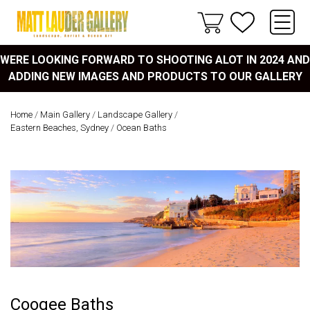
WERE LOOKING FORWARD TO SHOOTING ALOT IN 2024 AND
ADDING NEW IMAGES AND PRODUCTS TO OUR GALLERY
Home
/
Main Gallery
/
Landscape Gallery
/
Eastern Beaches, Sydney
/
Ocean Baths
Coogee Baths