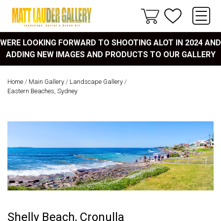
WERE LOOKING FORWARD TO SHOOTING ALOT IN 2024 AND
ADDING NEW IMAGES AND PRODUCTS TO OUR GALLERY
Home
/
Main Gallery
/
Landscape Gallery
/
Eastern Beaches, Sydney
Shelly Beach, Cronulla