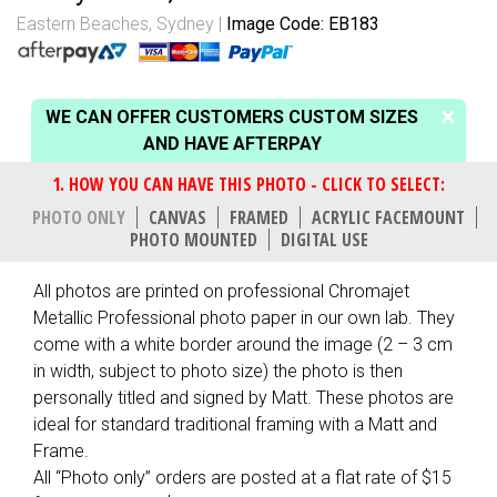
Eastern Beaches, Sydney
Image Code: EB183
WE CAN OFFER CUSTOMERS CUSTOM SIZES
AND HAVE AFTERPAY
PHOTO ONLY
CANVAS
FRAMED
ACRYLIC FACEMOUNT
PHOTO MOUNTED
DIGITAL USE
All photos are printed on professional Chromajet
Metallic Professional photo paper in our own lab. They
come with a white border around the image (2 – 3 cm
in width, subject to photo size) the photo is then
personally titled and signed by Matt. These photos are
ideal for standard traditional framing with a Matt and
Frame.
All “Photo only” orders are posted at a flat rate of $15