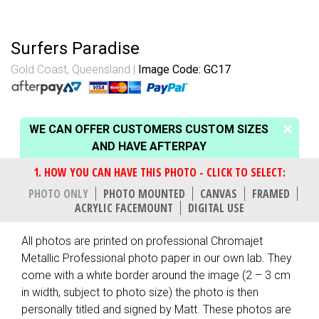
Surfers Paradise
Gold Coast, Queensland
Image Code: GC17
WE CAN OFFER CUSTOMERS CUSTOM SIZES
AND HAVE AFTERPAY
PHOTO ONLY
PHOTO MOUNTED
CANVAS
FRAMED
ACRYLIC FACEMOUNT
DIGITAL USE
All photos are printed on professional Chromajet
Metallic Professional photo paper in our own lab. They
come with a white border around the image (2 – 3 cm
in width, subject to photo size) the photo is then
personally titled and signed by Matt. These photos are