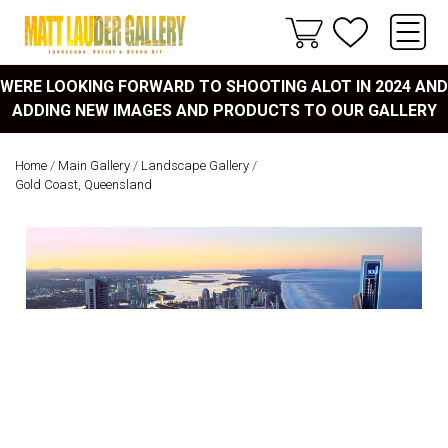
WERE LOOKING FORWARD TO SHOOTING ALOT IN 2024 AND
ADDING NEW IMAGES AND PRODUCTS TO OUR GALLERY
Home
/
Main Gallery
/
Landscape Gallery
/
Gold Coast, Queensland