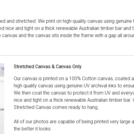
d and stretched. We print on high-quality canvas using genuine 
hed nice and tight on a thick renewable Australian timber bar an
canvas and the canvas sits inside the frame with a gap all arou
Stretched Canvas & Canvas Only
Our canvas is printed on a 100% Cotton canvas, coated an
high quality canvas using genuine UV archival inks to ensu
We then coat the canvas to protect it from UV and everyda
nice and tight on a thick renewable Australian timber bar. 
Stretched Canvas comes ready to hang.
All of our photos are capable of being printed very large a
the better it looks.