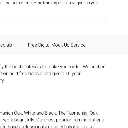
matt colours or make the framing as extravagant as you
ecials
Free Digital Mock Up Service
ly the best materials to make your order. We print on
nt on acid free boards and give a 10 year
ty.
manian Oak, White and Black. The Tasmanian Oak
work beautifully. Our most popular framing options
fted and professionally done. All photos are roll