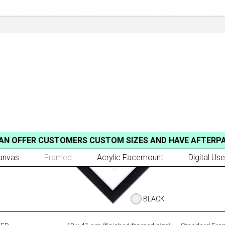
AN OFFER CUSTOMERS CUSTOM SIZES AND HAVE AFTERP
anvas
Framed
Acrylic Facemount
Digital Use
BLACK