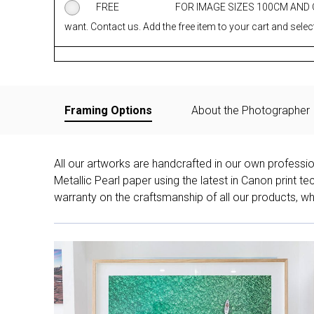
FREE
FOR IMAGE SIZES 100CM AND
want. Contact us. Add the free item to your cart and select
Framing Options
About the Photographer
All our artworks are handcrafted in our own professi
Metallic Pearl paper using the latest in Canon print 
warranty on the craftsmanship of all our products, whe