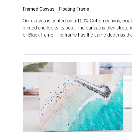
Framed Canvas - Floating Frame
Our canvas is printed on a 100% Cotton canvas, coate
printed and looks its best. The canvas is then stretc
or Black frame. The frame has the same depth as the 