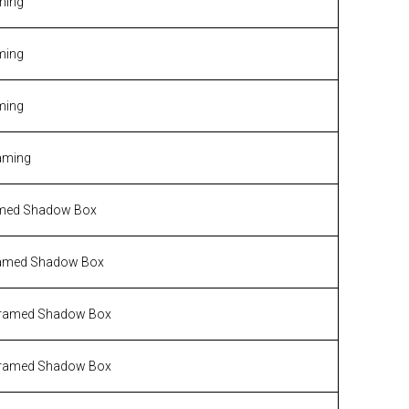
ming
ming
ming
aming
med Shadow Box
amed Shadow Box
ramed Shadow Box
ramed Shadow Box