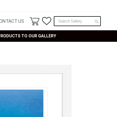
ONTACT US
 PRODUCTS TO OUR GALLERY