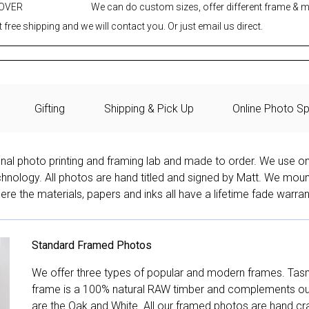
 OVER
We can do custom sizes, offer different frame & 
 free shipping and we will contact you. Or just email us direct.
Gifting
Shipping & Pick Up
Online Photo Sp
onal photo printing and framing lab and made to order. We use on
technology. All photos are hand titled and signed by Matt. We mou
re the materials, papers and inks all have a lifetime fade warran
Standard Framed Photos
We offer three types of popular and modern frames. Tas
frame is a 100% natural RAW timber and complements our 
are the Oak and White. All our framed photos are hand cra