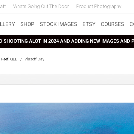
att
Whats Going Out The Door
Product Photography
LLERY
SHOP
STOCK IMAGES
ETSY
COURSES
C
 SHOOTING ALOT IN 2024 AND ADDING NEW IMAGES AND
r Reef, QLD
/
Vlasoff Cay