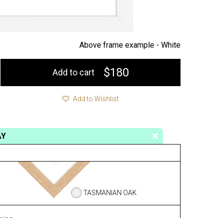
Above frame example -
White
$180
Add to cart
Add to Wishlist
AY
TASMANIAN OAK