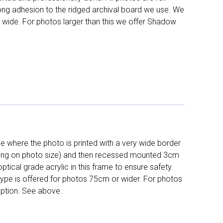
long adhesion to the ridged archival board we use. We
 wide. For photos larger than this we offer Shadow
 where the photo is printed with a very wide border
ing on photo size) and then recessed mounted 3cm
ptical grade acrylic in this frame to ensure safety.
 type is offered for photos 75cm or wider. For photos
ption. See above.