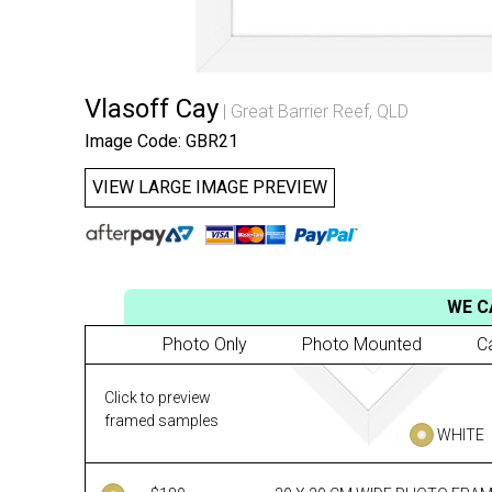
Vlasoff Cay
Great Barrier Reef, QLD
Image Code: GBR21
VIEW LARGE IMAGE PREVIEW
WE C
Photo Only
Photo Mounted
C
Click to preview
framed samples
WHITE