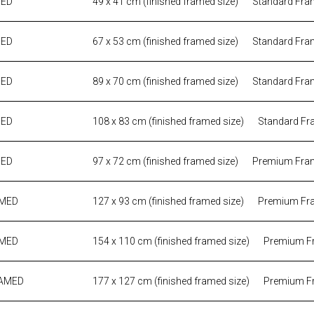
MED
49 x 41 cm (finished framed size)
Standard Fra
MED
67 x 53 cm (finished framed size)
Standard Fra
MED
89 x 70 cm (finished framed size)
Standard Fra
MED
108 x 83 cm (finished framed size)
Standard Fr
MED
97 x 72 cm (finished framed size)
Premium Fra
AMED
127 x 93 cm (finished framed size)
Premium Fr
AMED
154 x 110 cm (finished framed size)
Premium F
RAMED
177 x 127 cm (finished framed size)
Premium F