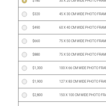
$
180
30 X 20 CM WIDE PHOTO FRA
$
320
45 X 30 CM WIDE PHOTO FRA
$
490
60 X 40 CM WIDE PHOTO FRA
$
660
75 X 50 CM WIDE PHOTO FRA
$
880
75 X 50 CM WIDE PHOTO FRA
$
1,300
100 X 66 CM WIDE PHOTO FR
$
1,900
127 X 83 CM WIDE PHOTO FR
$
2,800
150 X 100 CM WIDE PHOTO F