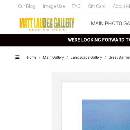
Our Blog
Image Use
FAQ
Gift Card
About M
MAIN PHOTO GA
WERE LOOKING FORWARD TO
Home
/
Main Gallery
/
Landscape Gallery
/
Great Barrie