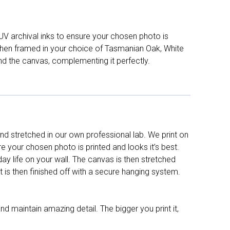
UV archival inks to ensure your chosen photo is
d then framed in your choice of Tasmanian Oak, White
nd the canvas, complementing it perfectly.
d stretched in our own professional lab. We print on
re your chosen photo is printed and looks it’s best.
y life on your wall. The canvas is then stretched
It is then finished off with a secure hanging system.
nd maintain amazing detail. The bigger you print it,