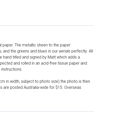
l paper. The metallic sheen to the paper
and the greens and blues in our aerials perfectly. All
e hand titled and signed by Matt which adds a
pected and rolled in an acid-free tissue paper and
instructions.
 in width, subject to photo size) the photo is then
ers are posted Australia-wide for $15. Overseas