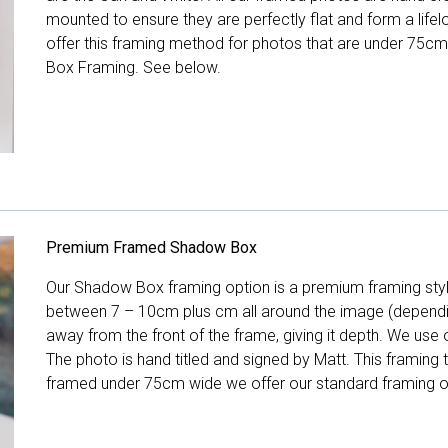
mounted to ensure they are perfectly flat and form a life
offer this framing method for photos that are under 75cm
Box Framing. See below.
Premium Framed Shadow Box
Our Shadow Box framing option is a premium framing style
between 7 – 10cm plus cm all around the image (depend
away from the front of the frame, giving it depth. We use o
The photo is hand titled and signed by Matt. This framing
framed under 75cm wide we offer our standard framing o