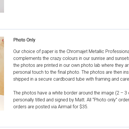
Photo Only
Our choice of paper is the Chromajet Metallic Professiona
complements the crazy colours in our sunrise and sunsets, 
the photos are printed in our own photo lab where they ar
personal touch to the final photo. The photos are then ins
shipped in a secure cardboard tube with framing and care 
The photos have a white border around the image (2 – 3 cm
personally titled and signed by Matt. All “Photo only” ord
orders are posted via Airmail for $35.