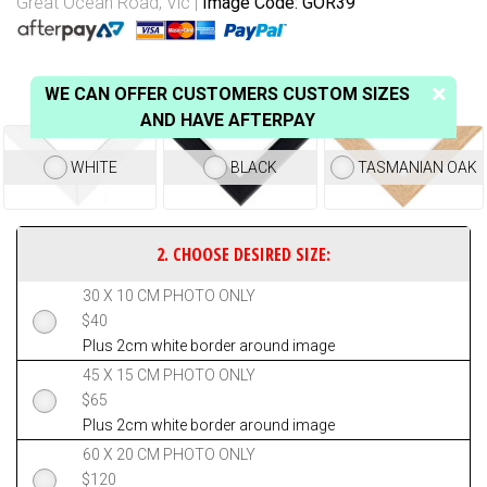
Great Ocean Road, Vic
Image Code: GOR39
WE CAN OFFER CUSTOMERS CUSTOM SIZES
AND HAVE AFTERPAY
WHITE
BLACK
TASMANIAN OAK
30 X 10 CM PHOTO ONLY
$
40
Plus 2cm white border around image
45 X 15 CM PHOTO ONLY
$
65
Plus 2cm white border around image
60 X 20 CM PHOTO ONLY
$
120