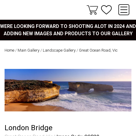
WERE LOOKING FORWARD TO SHOOTING ALOT IN 2024 AND
ADDING NEW IMAGES AND PRODUCTS TO OUR GALLERY
Home
/
Main Gallery
/
Landscape Gallery
/
Great Ocean Road, Vic
London Bridge