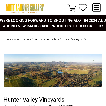
WERE LOOKING FORWARD TO SHOOTING ALOT IN 2024 AND
ADDING NEW IMAGES AND PRODUCTS TO OUR GALLERY
Home
/
Main Gallery
/
Landscape Gallery
/
Hunter Valley, NSW
Hunter Valley Vineyards