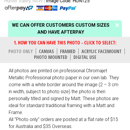
Hunter Valley, NSW
Image Code: HUNT25
WE CAN OFFER CUSTOMERS CUSTOM SIZES
AND HAVE AFTERPAY
PHOTO ONLY
CANVAS
FRAMED
ACRYLIC FACEMOUNT
PHOTO MOUNTED
DIGITAL USE
All photos are printed on professional Chromajet
Metallic Professional photo paper in our own lab. They
come with a white border around the image (2 – 3 cm
in width, subject to photo size) the photo is then
personally titled and signed by Matt. These photos are
ideal for standard traditional framing with a Matt and
Frame.
All “Photo only” orders are posted at a flat rate of $15
for Australia and $35 Overseas.