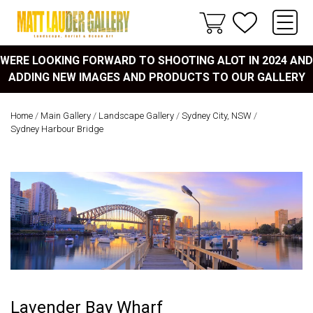
WERE LOOKING FORWARD TO SHOOTING ALOT IN 2024 AND
ADDING NEW IMAGES AND PRODUCTS TO OUR GALLERY
Home
/
Main Gallery
/
Landscape Gallery
/
Sydney City, NSW
/
Sydney Harbour Bridge
Lavender Bay Wharf