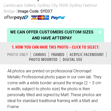
Landscape Gallery
,
Sydney City, NSW
,
Sydney Harbour
Bridge
Image Code: SYD37
WE CAN OFFER CUSTOMERS CUSTOM SIZES
AND HAVE AFTERPAY
PHOTO ONLY
CANVAS
FRAMED
ACRYLIC FACEMOUNT
PHOTO MOUNTED
DIGITAL USE
All photos are printed on professional Chromajet
Metallic Professional photo paper in our own lab. They
come with a white border around the image (2 – 3 cm
in width, subject to photo size) the photo is then
personally titled and signed by Matt. These photos are
ideal for standard traditional framing with a Matt and
Frame.