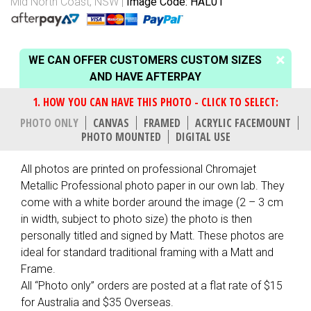
Mid North Coast, NSW
Image Code: HAL01
WE CAN OFFER CUSTOMERS CUSTOM SIZES
AND HAVE AFTERPAY
PHOTO ONLY
CANVAS
FRAMED
ACRYLIC FACEMOUNT
PHOTO MOUNTED
DIGITAL USE
All photos are printed on professional Chromajet
Metallic Professional photo paper in our own lab. They
come with a white border around the image (2 – 3 cm
in width, subject to photo size) the photo is then
personally titled and signed by Matt. These photos are
ideal for standard traditional framing with a Matt and
Frame.
All “Photo only” orders are posted at a flat rate of $15
for Australia and $35 Overseas.