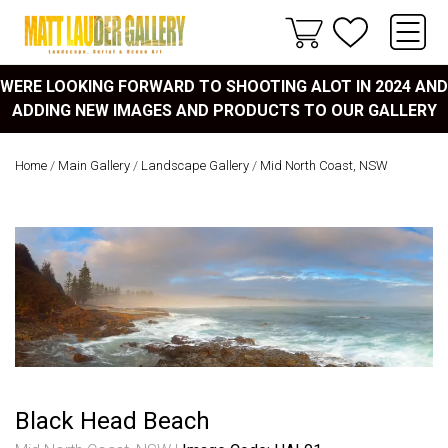
WERE LOOKING FORWARD TO SHOOTING ALOT IN 2024 AND
ADDING NEW IMAGES AND PRODUCTS TO OUR GALLERY
Home
/
Main Gallery
/
Landscape Gallery
/
Mid North Coast, NSW
Black Head Beach