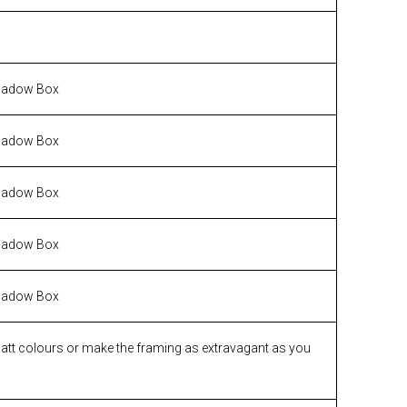
hadow Box
hadow Box
hadow Box
hadow Box
hadow Box
matt colours or make the framing as extravagant as you