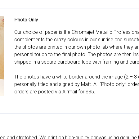
Photo Only
Our choice of paper is the Chromajet Metallic Professiona
complements the crazy colours in our sunrise and sunsets, 
the photos are printed in our own photo lab where they ar
personal touch to the final photo. The photos are then ins
shipped in a secure cardboard tube with framing and care 
The photos have a white border around the image (2 – 3 cm
personally titled and signed by Matt. All “Photo only” ord
orders are posted via Airmail for $35.
d and stretched. We print on high-quality canvas using genuine 