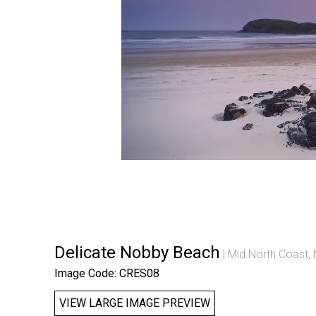
Delicate Nobby Beach
Mid North Coast,
Image Code: CRES08
VIEW LARGE IMAGE PREVIEW