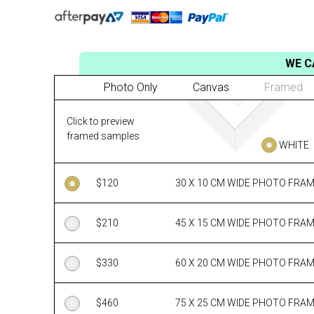
WE C
Photo Only
Canvas
Framed
Click to preview
framed samples
WHITE
$
120
30 X 10 CM WIDE PHOTO FRA
$
210
45 X 15 CM WIDE PHOTO FRA
$
330
60 X 20 CM WIDE PHOTO FRA
$
460
75 X 25 CM WIDE PHOTO FRA