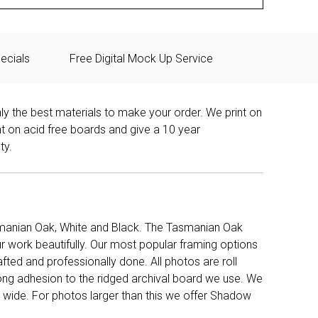
ecials
Free Digital Mock Up Service
ly the best materials to make your order. We print on
nt on acid free boards and give a 10 year
ty.
manian Oak, White and Black. The Tasmanian Oak
work beautifully. Our most popular framing options
fted and professionally done. All photos are roll
long adhesion to the ridged archival board we use. We
 wide. For photos larger than this we offer Shadow