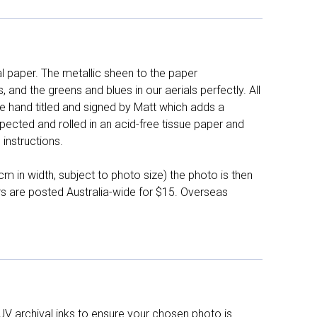
l paper. The metallic sheen to the paper
and the greens and blues in our aerials perfectly. All
e hand titled and signed by Matt which adds a
pected and rolled in an acid-free tissue paper and
instructions.
 in width, subject to photo size) the photo is then
ers are posted Australia-wide for $15. Overseas
UV archival inks to ensure your chosen photo is