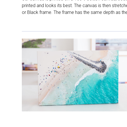
printed and looks its best. The canvas is then stretc
or Black frame. The frame has the same depth as the 