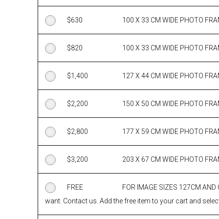
$
630
100 X 33 CM WIDE PHOTO FR
$
820
100 X 33 CM WIDE PHOTO FR
$
1,400
127 X 44 CM WIDE PHOTO FR
$
2,200
150 X 50 CM WIDE PHOTO FR
$
2,800
177 X 59 CM WIDE PHOTO FR
$
3,200
203 X 67 CM WIDE PHOTO FR
FREE
FOR IMAGE SIZES 127CM AND
want. Contact us. Add the free item to your cart and select