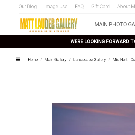
Our Blog
Image Use
FAQ
Gift Card
About M
MAIN PHOTO GA
WERE LOOKING FORWARD TO
Home
/
Main Gallery
/
Landscape Gallery
/
Mid North C