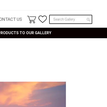
ONTACT US
 PRODUCTS TO OUR GALLERY