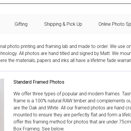
Gifting
Shipping & Pick Up
Online Photo Sp
onal photo printing and framing lab and made to order. We use on
technology. All photos are hand titled and signed by Matt. We mou
re the materials, papers and inks all have a lifetime fade warran
Standard Framed Photos
We offer three types of popular and modern frames. Tas
frame is a 100% natural RAW timber and complements our 
are the Oak and White. All our framed photos are hand cra
mounted to ensure they are perfectly flat and form a life
offer this framing method for photos that are under 75cm
Box Framing. See below.