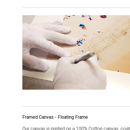
Framed Canvas - Floating Frame
Our canvas is printed on a 100% Cotton canvas, coate