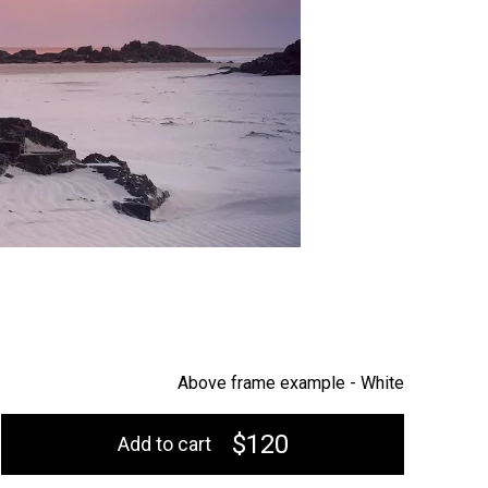
Above frame example -
White
$120
Add to cart