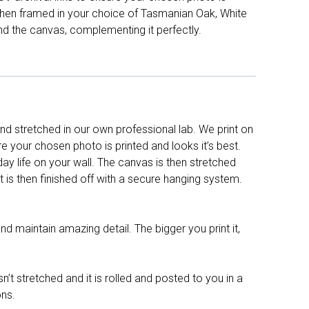
d then framed in your choice of Tasmanian Oak, White
nd the canvas, complementing it perfectly.
d stretched in our own professional lab. We print on
re your chosen photo is printed and looks it’s best.
y life on your wall. The canvas is then stretched
It is then finished off with a secure hanging system.
nd maintain amazing detail. The bigger you print it,
n’t stretched and it is rolled and posted to you in a
ons.