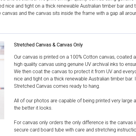
hed nice and tight on a thick renewable Australian timber bar an
canvas and the canvas sits inside the frame with a gap all arou
Stretched Canvas & Canvas Only
Our canvas is printed on a 100% Cotton canvas, coated an
high quality canvas using genuine UV archival inks to ensu
We then coat the canvas to protect it from UV and everyda
nice and tight on a thick renewable Australian timber bar. 
Stretched Canvas comes ready to hang.
All of our photos are capable of being printed very large a
the better it looks.
For canvas only orders the only difference is the canvas is
secure card board tube with care and stretching instructi