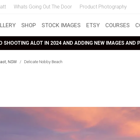
att
Whats Going Out The Door
Product Photography
LLERY
SHOP
STOCK IMAGES
ETSY
COURSES
C
 SHOOTING ALOT IN 2024 AND ADDING NEW IMAGES AND
oast, NSW
/
Delicate Nobby Beach