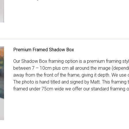
Premium Framed Shadow Box
Our Shadow Box framing option is a premium framing style
between 7 – 10cm plus cm all around the image (depend
away from the front of the frame, giving it depth. We use o
The photo is hand titled and signed by Matt. This framing
framed under 75cm wide we offer our standard framing o