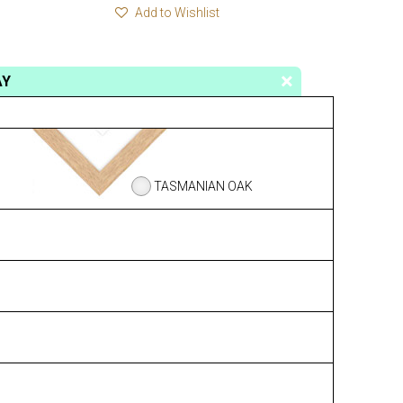
Add to Wishlist
AY
TASMANIAN OAK