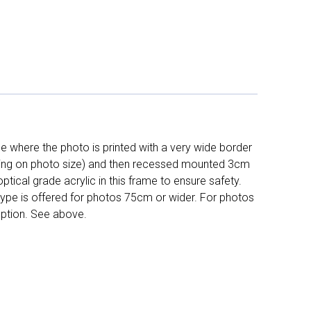
 where the photo is printed with a very wide border
ing on photo size) and then recessed mounted 3cm
ptical grade acrylic in this frame to ensure safety.
 type is offered for photos 75cm or wider. For photos
ption. See above.