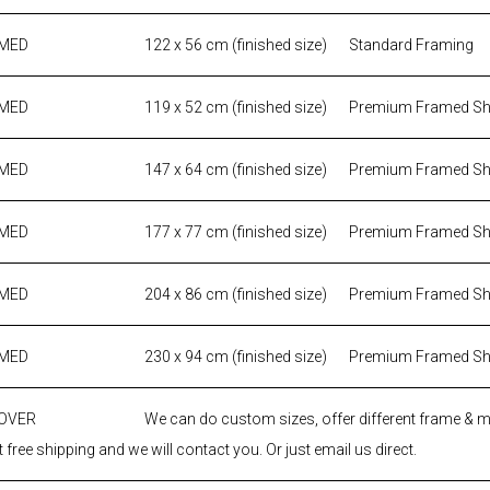
AMED
122 x 56 cm (finished size)
Standard Framing
AMED
119 x 52 cm (finished size)
Premium Framed S
AMED
147 x 64 cm (finished size)
Premium Framed S
AMED
177 x 77 cm (finished size)
Premium Framed S
AMED
204 x 86 cm (finished size)
Premium Framed S
AMED
230 x 94 cm (finished size)
Premium Framed S
 OVER
We can do custom sizes, offer different frame & 
 free shipping and we will contact you. Or just email us direct.