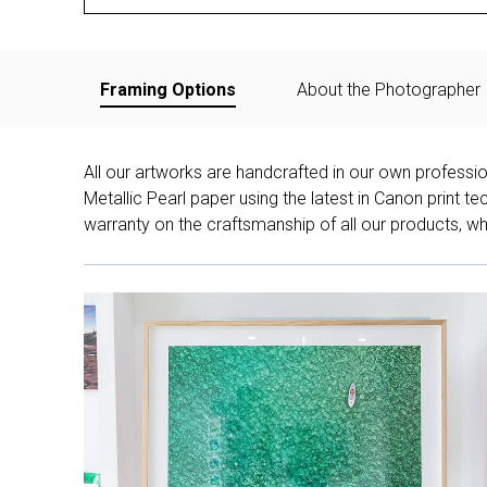
Framing Options
About the Photographer
All our artworks are handcrafted in our own professi
Metallic Pearl paper using the latest in Canon print 
warranty on the craftsmanship of all our products, whe