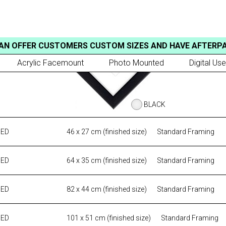
AN OFFER CUSTOMERS CUSTOM SIZES AND HAVE AFTERP
Acrylic Facemount
Photo Mounted
Digital Use
BLACK
MED
46 x 27 cm (finished size)
Standard Framing
MED
64 x 35 cm (finished size)
Standard Framing
MED
82 x 44 cm (finished size)
Standard Framing
MED
101 x 51 cm (finished size)
Standard Framing