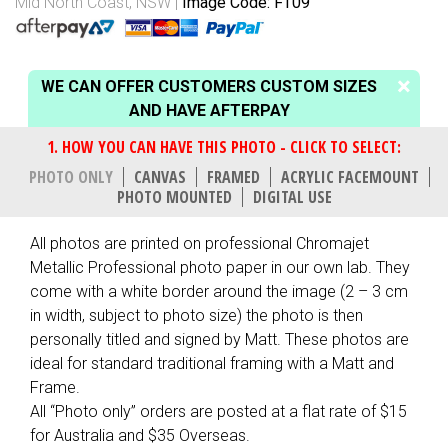
Mid North Coast, NSW
Image Code: FT09
WE CAN OFFER CUSTOMERS CUSTOM SIZES
AND HAVE AFTERPAY
PHOTO ONLY
CANVAS
FRAMED
ACRYLIC FACEMOUNT
PHOTO MOUNTED
DIGITAL USE
All photos are printed on professional Chromajet
Metallic Professional photo paper in our own lab. They
come with a white border around the image (2 – 3 cm
in width, subject to photo size) the photo is then
personally titled and signed by Matt. These photos are
ideal for standard traditional framing with a Matt and
Frame.
All “Photo only” orders are posted at a flat rate of $15
for Australia and $35 Overseas.