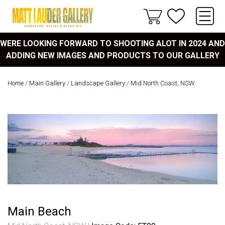
WERE LOOKING FORWARD TO SHOOTING ALOT IN 2024 AND
ADDING NEW IMAGES AND PRODUCTS TO OUR GALLERY
Home
/
Main Gallery
/
Landscape Gallery
/
Mid North Coast, NSW
Main Beach