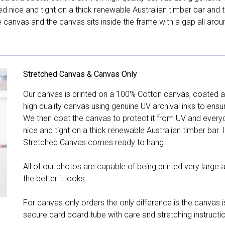
hed nice and tight on a thick renewable Australian timber bar an
canvas and the canvas sits inside the frame with a gap all arou
Stretched Canvas & Canvas Only
Our canvas is printed on a 100% Cotton canvas, coated an
high quality canvas using genuine UV archival inks to ensu
We then coat the canvas to protect it from UV and everyda
nice and tight on a thick renewable Australian timber bar. 
Stretched Canvas comes ready to hang.
All of our photos are capable of being printed very large a
the better it looks.
For canvas only orders the only difference is the canvas is
secure card board tube with care and stretching instructi