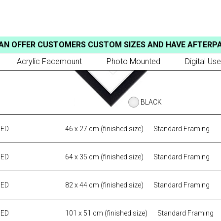
AN OFFER CUSTOMERS CUSTOM SIZES AND HAVE AFTERP
Acrylic Facemount
Photo Mounted
Digital Use
BLACK
MED
46 x 27 cm (finished size)
Standard Framing
MED
64 x 35 cm (finished size)
Standard Framing
MED
82 x 44 cm (finished size)
Standard Framing
MED
101 x 51 cm (finished size)
Standard Framing