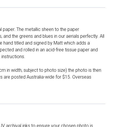
l paper. The metallic sheen to the paper
and the greens and blues in our aerials perfectly. All
e hand titled and signed by Matt which adds a
pected and rolled in an acid-free tissue paper and
instructions.
 in width, subject to photo size) the photo is then
ers are posted Australia-wide for $15. Overseas
UV archival inks to ensure your chosen photo is