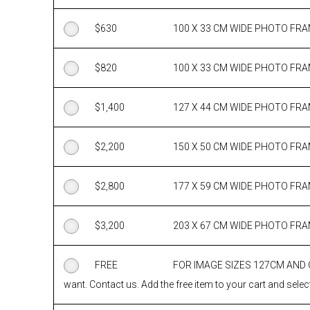
$
630
100 X 33 CM WIDE PHOTO FR
$
820
100 X 33 CM WIDE PHOTO FR
$
1,400
127 X 44 CM WIDE PHOTO FR
$
2,200
150 X 50 CM WIDE PHOTO FR
$
2,800
177 X 59 CM WIDE PHOTO FR
$
3,200
203 X 67 CM WIDE PHOTO FR
FREE
FOR IMAGE SIZES 127CM AND
want. Contact us. Add the free item to your cart and select