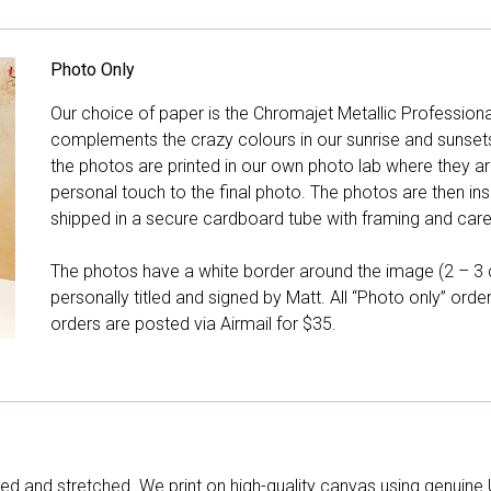
Photo Only
Our choice of paper is the Chromajet Metallic Professiona
complements the crazy colours in our sunrise and sunsets, 
the photos are printed in our own photo lab where they ar
personal touch to the final photo. The photos are then ins
shipped in a secure cardboard tube with framing and care 
The photos have a white border around the image (2 – 3 cm
personally titled and signed by Matt. All “Photo only” ord
orders are posted via Airmail for $35.
d and stretched. We print on high-quality canvas using genuine 