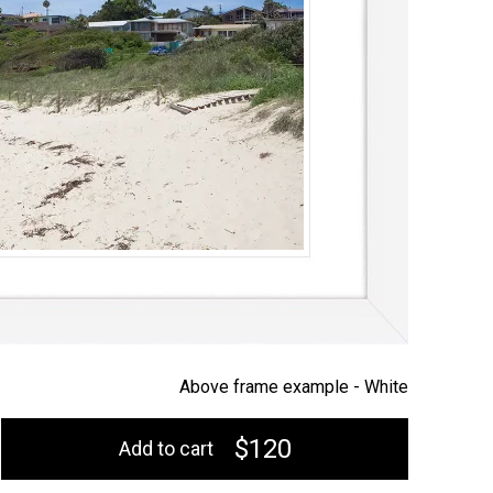
Above frame example -
White
$120
Add to cart