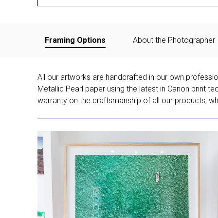
Framing Options
About the Photographer
All our artworks are handcrafted in our own professi
Metallic Pearl paper using the latest in Canon print 
warranty on the craftsmanship of all our products, whe