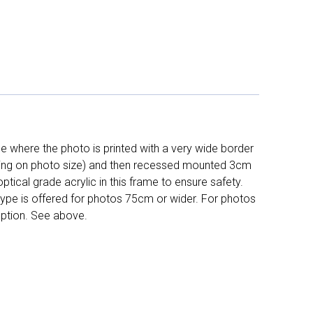
 where the photo is printed with a very wide border
ing on photo size) and then recessed mounted 3cm
ptical grade acrylic in this frame to ensure safety.
 type is offered for photos 75cm or wider. For photos
ption. See above.