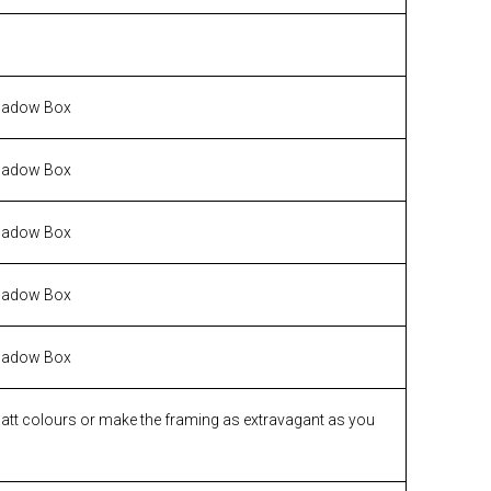
hadow Box
hadow Box
hadow Box
hadow Box
hadow Box
matt colours or make the framing as extravagant as you