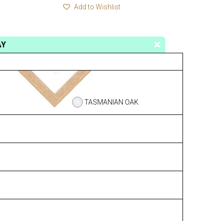
Add to Wishlist
AY
TASMANIAN OAK