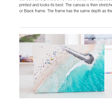
printed and looks its best. The canvas is then stretc
or Black frame. The frame has the same depth as the 