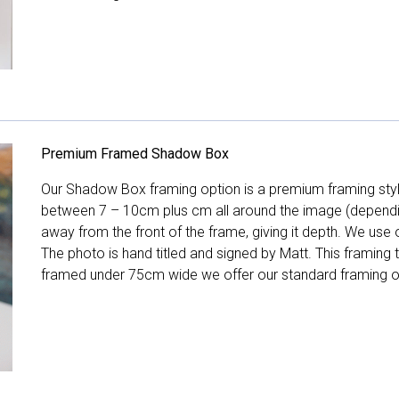
Premium Framed Shadow Box
Our Shadow Box framing option is a premium framing style
between 7 – 10cm plus cm all around the image (depend
away from the front of the frame, giving it depth. We use o
The photo is hand titled and signed by Matt. This framing
framed under 75cm wide we offer our standard framing o