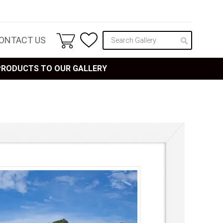
ONTACT US
 PRODUCTS TO OUR GALLERY