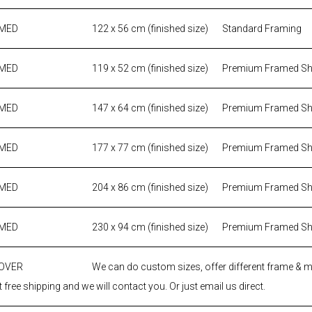
AMED
122 x 56 cm (finished size)
Standard Framing
AMED
119 x 52 cm (finished size)
Premium Framed S
AMED
147 x 64 cm (finished size)
Premium Framed S
AMED
177 x 77 cm (finished size)
Premium Framed S
AMED
204 x 86 cm (finished size)
Premium Framed S
AMED
230 x 94 cm (finished size)
Premium Framed S
 OVER
We can do custom sizes, offer different frame & 
 free shipping and we will contact you. Or just email us direct.