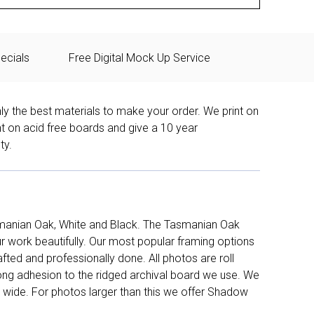
ecials
Free Digital Mock Up Service
ly the best materials to make your order. We print on
nt on acid free boards and give a 10 year
ty.
manian Oak, White and Black. The Tasmanian Oak
work beautifully. Our most popular framing options
fted and professionally done. All photos are roll
long adhesion to the ridged archival board we use. We
 wide. For photos larger than this we offer Shadow