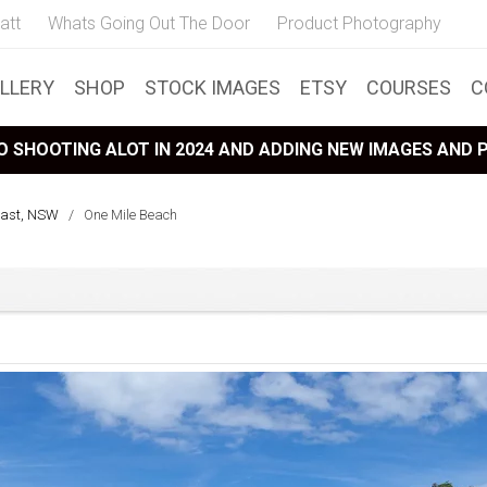
att
Whats Going Out The Door
Product Photography
LLERY
SHOP
STOCK IMAGES
ETSY
COURSES
C
 SHOOTING ALOT IN 2024 AND ADDING NEW IMAGES AND
oast, NSW
/
One Mile Beach