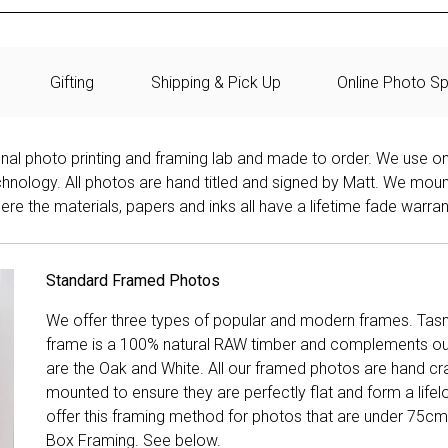
Gifting
Shipping & Pick Up
Online Photo Sp
onal photo printing and framing lab and made to order. We use on
technology. All photos are hand titled and signed by Matt. We mou
re the materials, papers and inks all have a lifetime fade warran
Standard Framed Photos
We offer three types of popular and modern frames. Tas
frame is a 100% natural RAW timber and complements our 
are the Oak and White. All our framed photos are hand cra
mounted to ensure they are perfectly flat and form a life
offer this framing method for photos that are under 75cm
Box Framing. See below.