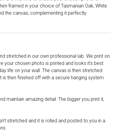
d then framed in your choice of Tasmanian Oak, White
nd the canvas, complementing it perfectly.
d stretched in our own professional lab. We print on
re your chosen photo is printed and looks it’s best.
y life on your wall. The canvas is then stretched
It is then finished off with a secure hanging system.
nd maintain amazing detail. The bigger you print it,
n’t stretched and it is rolled and posted to you in a
ons.