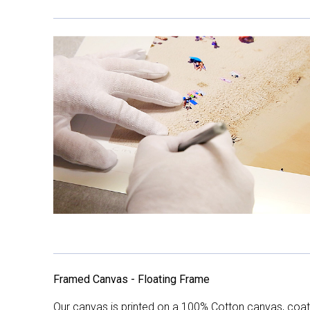
Framed Canvas - Floating Frame
Our canvas is printed on a 100% Cotton canvas, coate