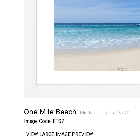
One Mile Beach
Mid North Coast, NSW
Image Code: FT07
VIEW LARGE IMAGE PREVIEW