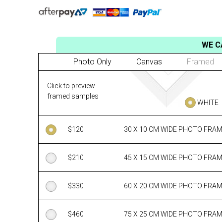
WE C
Photo Only
Canvas
Framed
Click to preview
framed samples
WHITE
$
120
30 X 10 CM WIDE PHOTO FRA
$
210
45 X 15 CM WIDE PHOTO FRA
$
330
60 X 20 CM WIDE PHOTO FRA
$
460
75 X 25 CM WIDE PHOTO FRA