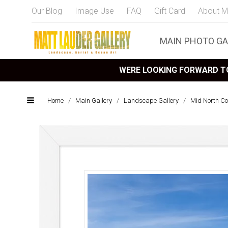
Our Blog
Image Use
FAQ
Gift Card
About M
MAIN PHOTO GA
WERE LOOKING FORWARD TO
Home
/
Main Gallery
/
Landscape Gallery
/
Mid North C