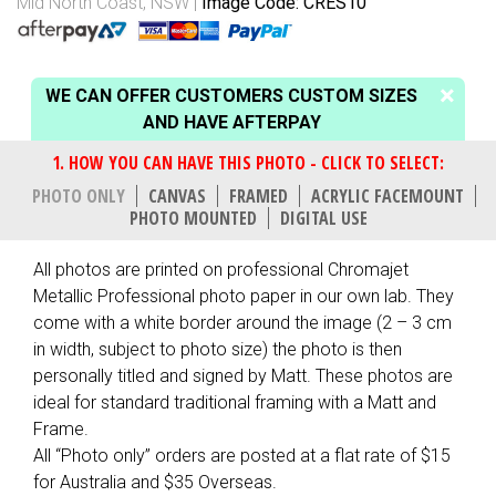
Mid North Coast, NSW
Image Code: CRES10
WE CAN OFFER CUSTOMERS CUSTOM SIZES
AND HAVE AFTERPAY
PHOTO ONLY
CANVAS
FRAMED
ACRYLIC FACEMOUNT
PHOTO MOUNTED
DIGITAL USE
All photos are printed on professional Chromajet
Metallic Professional photo paper in our own lab. They
come with a white border around the image (2 – 3 cm
in width, subject to photo size) the photo is then
personally titled and signed by Matt. These photos are
ideal for standard traditional framing with a Matt and
Frame.
All “Photo only” orders are posted at a flat rate of $15
for Australia and $35 Overseas.