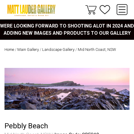
WERE LOOKING FORWARD TO SHOOTING ALOT IN 2024 AND
ADDING NEW IMAGES AND PRODUCTS TO OUR GALLERY
Home
/
Main Gallery
/
Landscape Gallery
/
Mid North Coast, NSW
Pebbly Beach