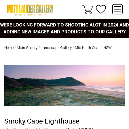
WERE LOOKING FORWARD TO SHOOTING ALOT IN 2024 AND
ADDING NEW IMAGES AND PRODUCTS TO OUR GALLERY
Home
/
Main Gallery
/
Landscape Gallery
/
Mid North Coast, NSW
Smoky Cape Lighthouse