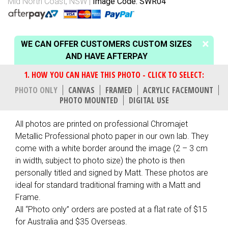
Mid North Coast, NSW
Image Code: SWR04
WE CAN OFFER CUSTOMERS CUSTOM SIZES
AND HAVE AFTERPAY
PHOTO ONLY
CANVAS
FRAMED
ACRYLIC FACEMOUNT
PHOTO MOUNTED
DIGITAL USE
All photos are printed on professional Chromajet
Metallic Professional photo paper in our own lab. They
come with a white border around the image (2 – 3 cm
in width, subject to photo size) the photo is then
personally titled and signed by Matt. These photos are
ideal for standard traditional framing with a Matt and
Frame.
All “Photo only” orders are posted at a flat rate of $15
for Australia and $35 Overseas.